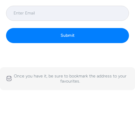
Submit
Once you have it, be sure to bookmark the address to your
favourites.