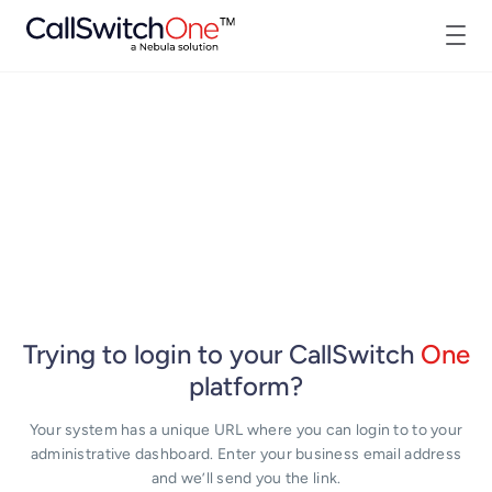
Trying to login to your CallSwitch
One
platform?
Your system has a unique URL where you can login to to your
administrative dashboard. Enter your business email address
and we’ll send you the link.