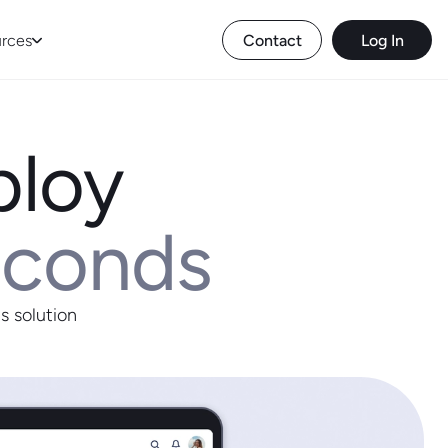
rces
Contact
Log In
ploy
econds
s solution