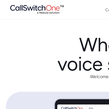
C
Whe
voice 
Welcome t