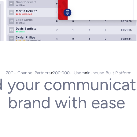
700+ Channel Partners
200,000+ Users
In-house Built Platform
d
your
communicat
brand
with
ease