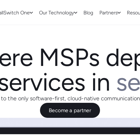
allSwitch One
Our Technology
Blog
Partners
Resou
re MSPs de
services in
s
o the only software-first, cloud-native communication
Become a partner