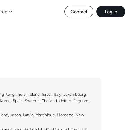
rces
Contact
Log In
Kong, India, Ireland, Israel, Italy, Luxembourg,
 Korea, Spain, Sweden, Thailand, United Kingdom,
eland, Japan, Latvia, Martinique, Morocco, New
K area codes starting 01, 02, 03 and all major UK