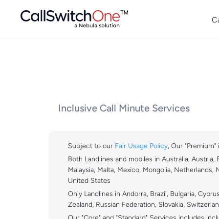
C
Inclusive Call Minute Services
Subject to our
Fair Usage Policy
, Our "Premium" i
Both Landlines and mobiles in Australia, Austria,
Malaysia, Malta, Mexico, Mongolia, Netherlands, 
United States
Only Landlines in Andorra, Brazil, Bulgaria, Cyp
Zealand, Russian Federation, Slovakia, Switzerla
Our "Core" and "Standard" Services includes inclu