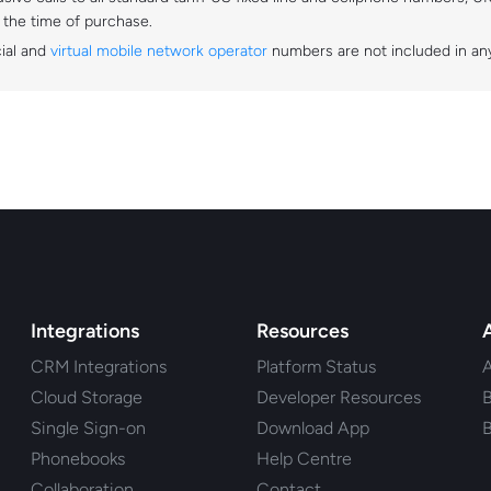
t the time of purchase.
cial and
virtual mobile network operator
numbers are not included in any
Integrations
Resources
CRM Integrations
Platform Status
Cloud Storage
Developer Resources
B
Single Sign-on
Download App
B
Phonebooks
Help Centre
Collaboration
Contact