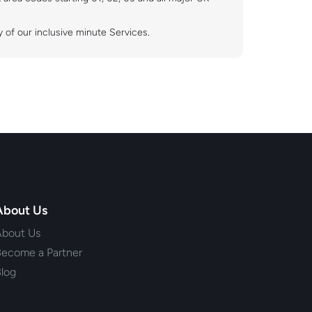
 of our inclusive minute Services.
About Us
About Us
ecome a Partner
log