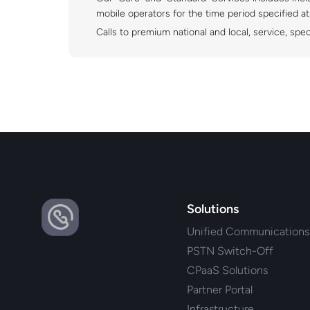
mobile operators for the time period specified a
Calls to premium national and local, service, spe
Solutions
Unified Communications
PSTN Switch-Off
CPaaS Solutions
Partner Portal
Infrastructure