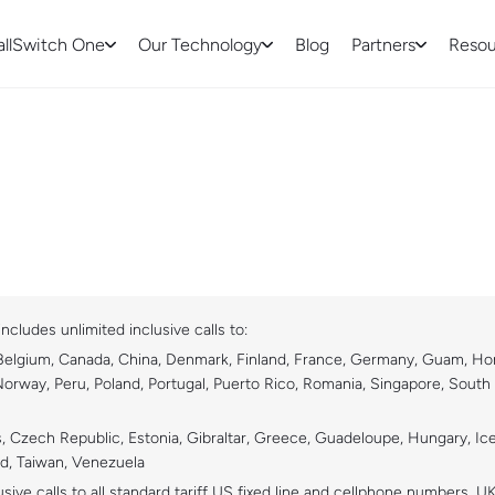
allSwitch One
Our Technology
Blog
Partners
Resou
ncludes unlimited inclusive calls to:
 Belgium, Canada, China, Denmark, Finland, France, Germany, Guam, Hong 
Norway, Peru, Poland, Portugal, Puerto Rico, Romania, Singapore, South
rus, Czech Republic, Estonia, Gibraltar, Greece, Guadeloupe, Hungary, Ic
nd, Taiwan, Venezuela
sive calls to all standard tariff US fixed line and cellphone numbers, U