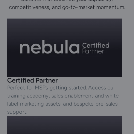
competitiveness, and go-to-market momentum.
Certified Partner
Perfect for MSPs getting started. Access our
training academy, sales enablement and white-
label marketing assets, and bespoke pre-sales
support.