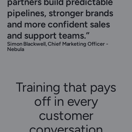
partners build predictable
pipelines, stronger brands
and more confident sales
and support teams.”
Simon Blackwell, Chief Marketing Officer -
Nebula
Training that pays
off in every
customer
conversation