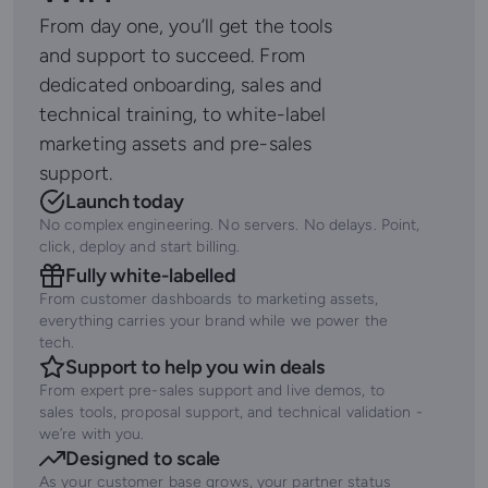
From day one, you’ll get the tools
and support to succeed. From
dedicated onboarding, sales and
technical training, to white-label
marketing assets and pre-sales
support.
Launch today
No complex engineering. No servers. No delays. Point,
click, deploy and start billing.
Fully white-labelled
From customer dashboards to marketing assets,
everything carries your brand while we power the
tech.
Support to help you win deals
From expert pre-sales support and live demos, to
sales tools, proposal support, and technical validation -
we’re with you.
Designed to scale
As your customer base grows, your partner status