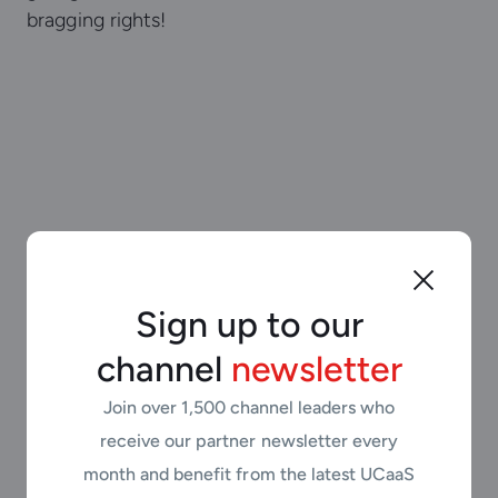
bragging rights!
Sign up to our
channel
newsletter
“We want every partner to
Join over 1,500 channel leaders who
feel supported from day
receive our partner newsletter every
one. Our training,
month and benefit from the latest UCaaS