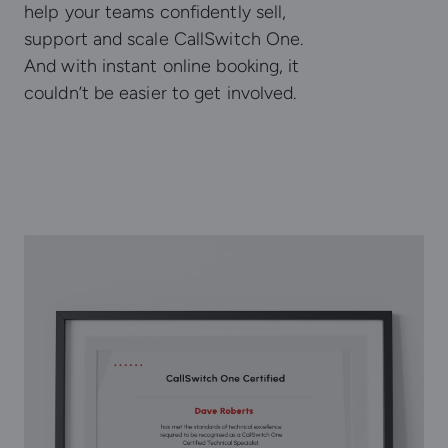
help your teams confidently sell,
support and scale CallSwitch One.
And with instant online booking, it
couldn’t be easier to get involved.