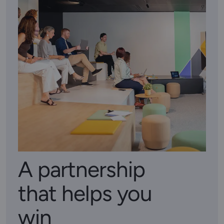
A partnership
that helps you
win