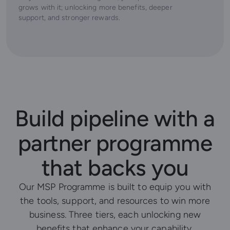
grows with it; unlocking more benefits, deeper
support, and stronger rewards.
Build pipeline with a
partner programme
that backs you
Our MSP Programme is built to equip you with
the tools, support, and resources to win more
business. Three tiers, each unlocking new
benefits that enhance your capability,