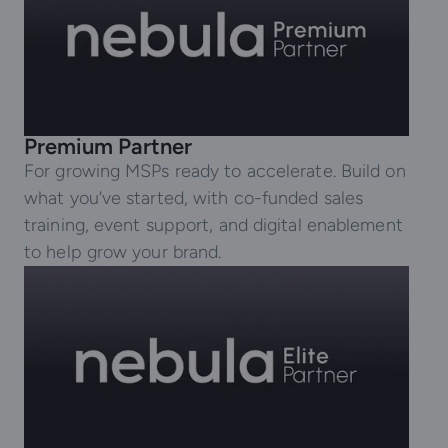
Premium Partner
For growing MSPs ready to accelerate. Build on
what you’ve started, with co-funded sales
training, event support, and digital enablement
to help grow your brand.