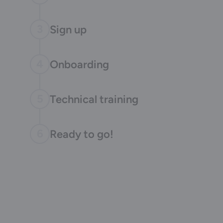
3
Sign up
4
Onboarding
5
Technical training
6
Ready to go!