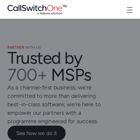
PARTNER
WITH US
Trusted by
700+
MSPs
As a channel-first business, we’re
committed to more than delivering
best-in-class software; we’re here to
empower our partners with a
programme engineered for success.
See how we do it