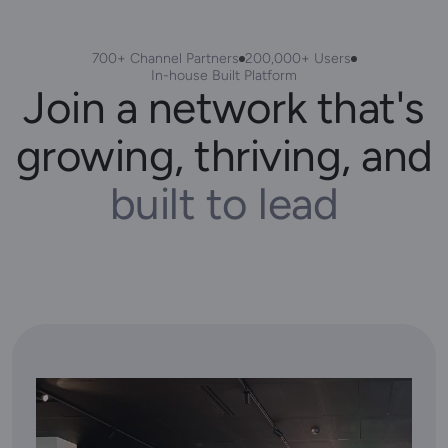
700+ Channel Partners
200,000+ Users
In-house Built Platform
Join a network that's
growing, thriving, and
built to lead