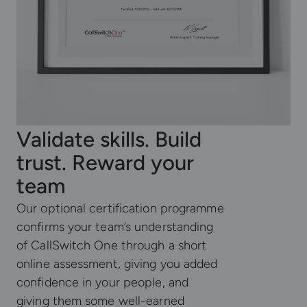
Validate skills. Build
trust. Reward your
team
Our optional certification programme
confirms your team’s understanding
of CallSwitch One through a short
online assessment, giving you added
confidence in your people, and
giving them some well-earned