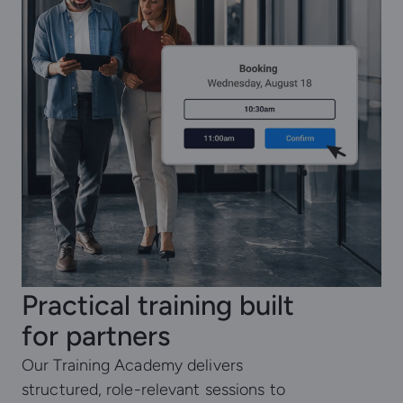
Practical training built
for partners
Our Training Academy delivers
structured, role-relevant sessions to