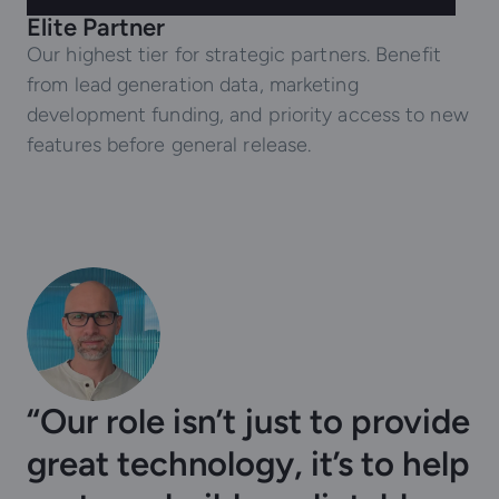
Elite Partner
Our highest tier for strategic partners. Benefit
from lead generation data, marketing
development funding, and priority access to new
features before general release.
“Our role isn’t just to provide
great technology, it’s to help