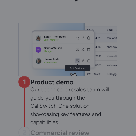
1
Product demo
Our technical presales team will
guide you through the
CallSwitch One solution,
showcasing key features and
capabilities.
2
Commercial review