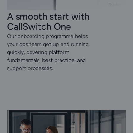
A smooth start with
CallSwitch One
Our onboarding programme helps
your ops team get up and running
quickly, covering platform
fundamentals, best practice, and
support processes.