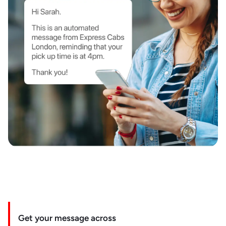
Get your message across