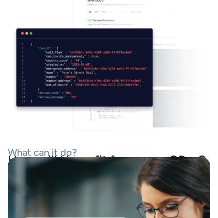
What can it do?
How will I benefit from your CPaaS
tool kit?