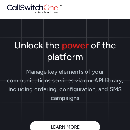
Unlock the
power
of the
platform
Manage key elements of your
communications services via our API library,
including ordering, configuration, and SMS
campaigns
LEARN MORE