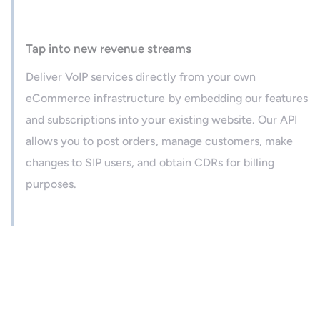
Tap into new revenue streams
Deliver VoIP services directly from your own
eCommerce infrastructure by embedding our features
and subscriptions into your existing website. Our API
allows you to post orders, manage customers, make
changes to SIP users, and obtain CDRs for billing
purposes.