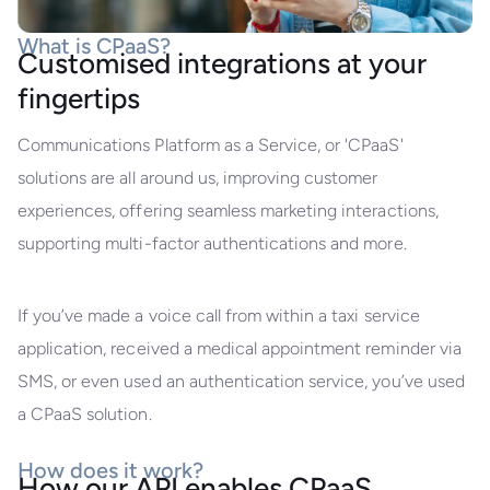
What is CPaaS?
Customised integrations at your
fingertips
Communications Platform as a Service, or 'CPaaS'
solutions are all around us, improving customer
experiences, offering seamless marketing interactions,
supporting multi-factor authentications and more.
If you’ve made a voice call from within a taxi service
application, received a medical appointment reminder via
SMS, or even used an authentication service, you’ve used
a CPaaS solution.
How does it work?
How our API enables CPaaS