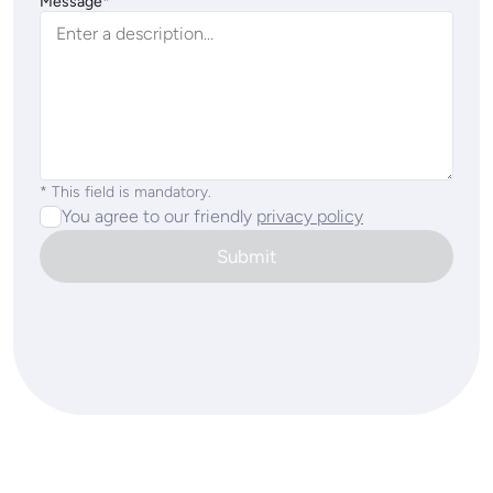
Message*
* This field is mandatory.
You agree to our friendly
privacy policy
Submit