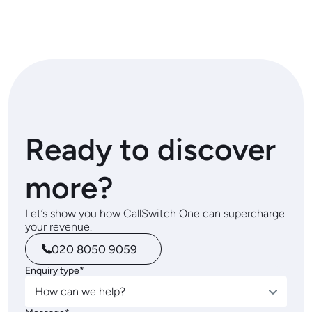
Ready to discover
more?
Let’s show you how CallSwitch One can supercharge
your revenue.
020 8050 9059
Enquiry type*
How can we help?