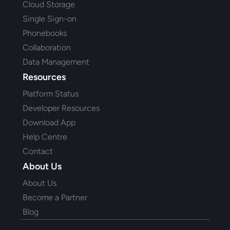
Cloud Storage
Single Sign-on
Phonebooks
Collaboration
Data Management
Resources
Platform Status
Developer Resources
Download App
Help Centre
Contact
About Us
About Us
Become a Partner
Blog