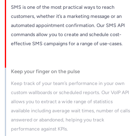
SMS is one of the most practical ways to reach
customers, whether it’s a marketing message or an
automated appointment confirmation. Our SMS API
commands allow you to create and schedule cost-
effective SMS campaigns for a range of use-cases.
Keep your finger on the pulse
Keep track of your team’s performance in your own
custom wallboards or scheduled reports. Our VoIP API
allows you to extract a wide range of statistics
available including average wait times, number of calls
answered or abandoned, helping you track
performance against KPIs.