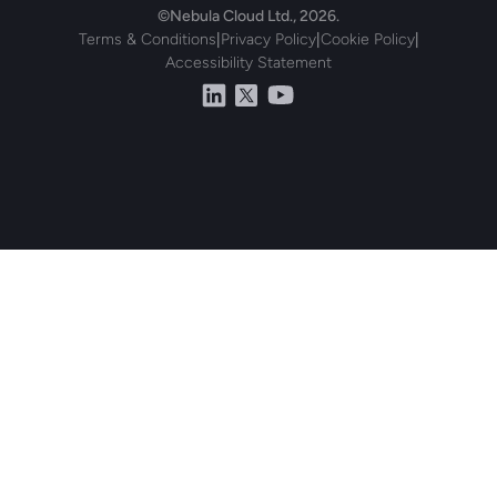
©Nebula Cloud Ltd., 2026.
Terms & Conditions
|
Privacy Policy
|
Cookie Policy
|
Accessibility Statement