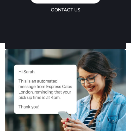
CONTACT US