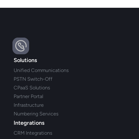
Solutions
Unified Communications
PSTN Switch-Off
CPaaS Solutions
Partner Portal
Infrastructure
Numbering Services
Integrations
CRM Integrations