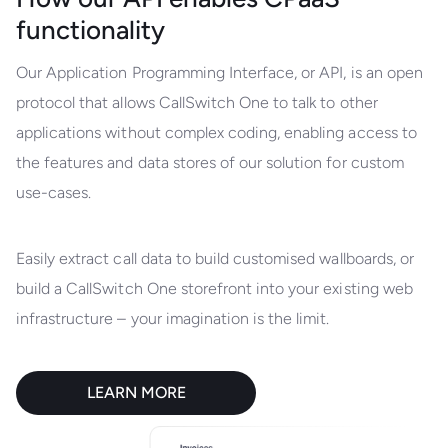
functionality
Our Application Programming Interface, or API, is an open
protocol that allows CallSwitch One to talk to other
applications without complex coding, enabling access to
the features and data stores of our solution for custom
use-cases.
Easily extract call data to build customised wallboards, or
build a CallSwitch One storefront into your existing web
infrastructure – your imagination is the limit.
LEARN MORE