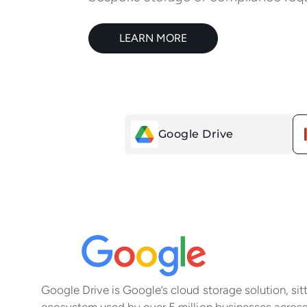
LEARN MORE
Google Drive
You
Google Drive is Google’s cloud storage solution, si