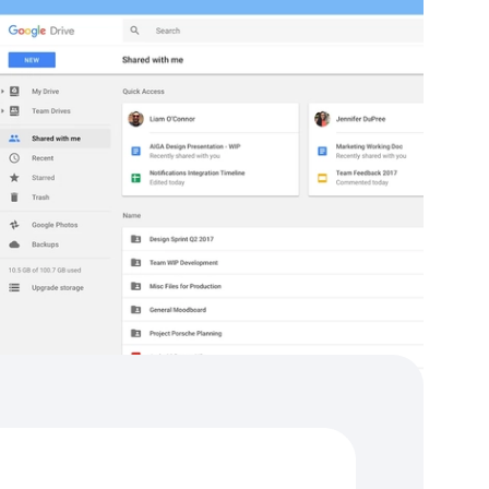
tegrations