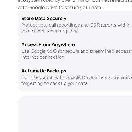
ecosystem used by over 5 million businesses across 
with Google Drive to secure your data.
Store Data Securely
Protect your call recordings and CDR reports within
compliance when required.
Access From Anywhere
Use Google SSO for secure and streamlined access 
internet connection.
Automatic Backups
Our integration with Google Drive offers automatic 
forgetting to back up your data.
Surpass t