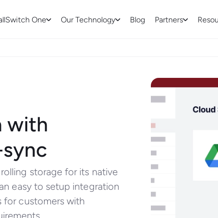
allSwitch One
Our Technology
Blog
Partners
Resou
 with
-sync
olling storage for its native
 an easy to setup integration
s for customers with
uirements.