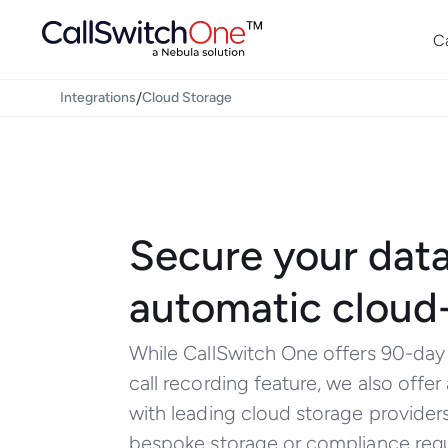
C
/
Integrations
Cloud Storage
Secure your data
automatic cloud
While CallSwitch One offers 90-day r
call recording feature, we also offer
with leading cloud storage provider
bespoke storage or compliance req