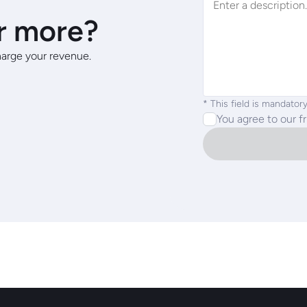
r more?
arge your revenue.
* This field is mandatory
You agree to our f