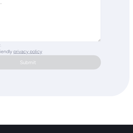
.
riendly
privacy policy
Submit