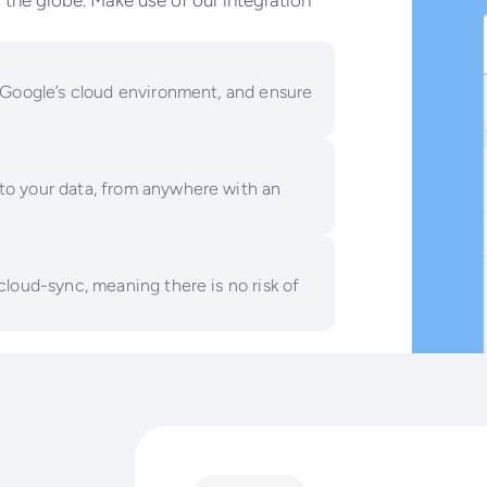
the globe. Make use of our integration
 Google’s cloud environment, and ensure
to your data, from anywhere with an
cloud-sync, meaning there is no risk of
he limitations of out-the-box in