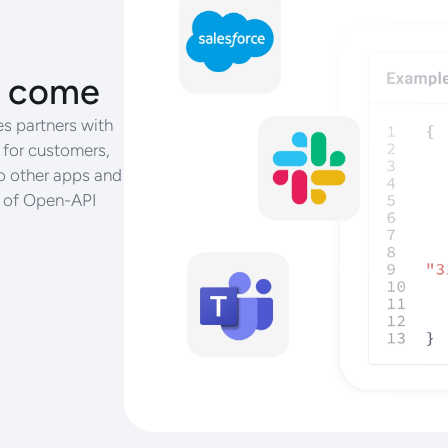
ll come
s partners with
 for customers,
o other apps and
r of Open-API