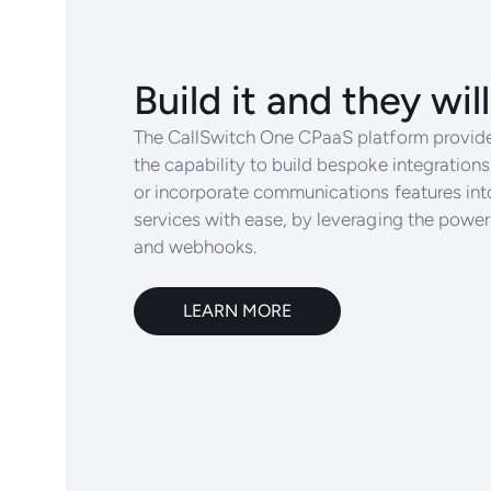
Build it and they wi
The CallSwitch One CPaaS platform provide
the capability to build bespoke integrations
or incorporate communications features int
services with ease, by leveraging the powe
and webhooks.
LEARN MORE