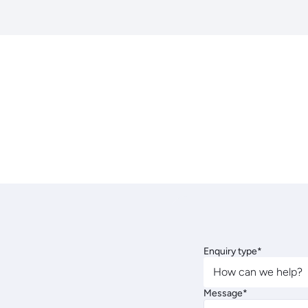
Enquiry type*
How can we help?
Message*