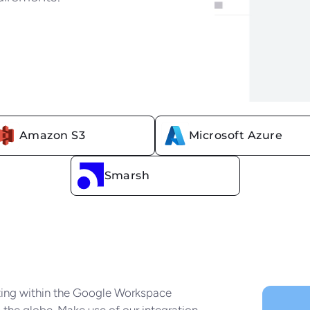
Amazon S3
Microsoft Azure
r choice of cloud storage prov
Smarsh
tting within the Google Workspace