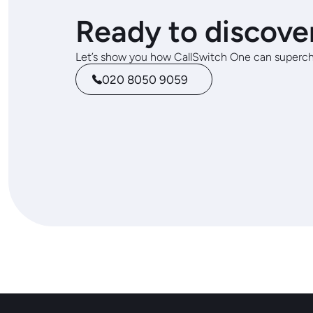
Ready to discove
Let’s show you how CallSwitch One can superch
020 8050 9059