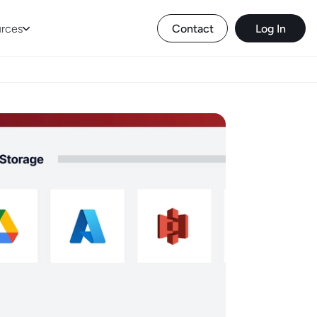
rces
Contact
Log In