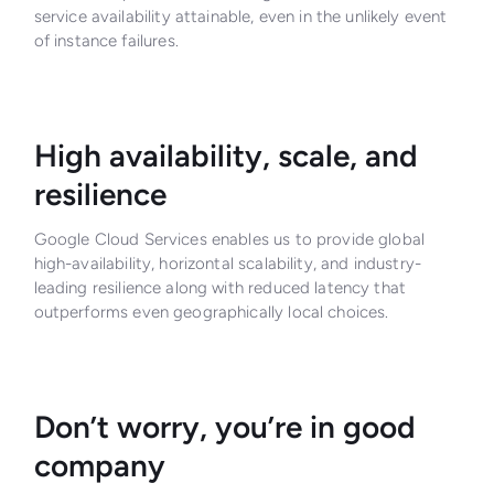
service availability attainable, even in the unlikely event
of instance failures.
High availability, scale, and
resilience
Google Cloud Services enables us to provide global
high-availability, horizontal scalability, and industry-
leading resilience along with reduced latency that
outperforms even geographically local choices.
Don’t worry, you’re in good
company