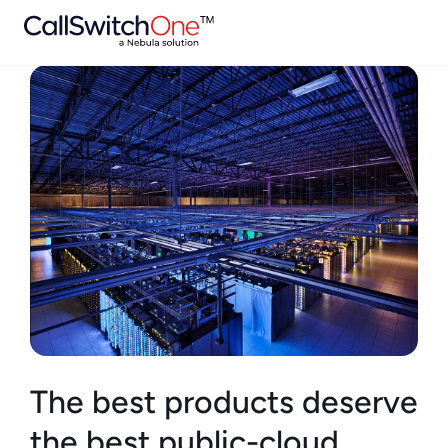
The best products deserve
the best public-cloud