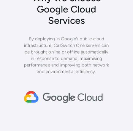
Google Cloud
Services
By deploying in Google’s public cloud
infrastructure, CallSwitch One servers can
be brought online or offline automatically
in response to demand, maximising
performance and improving both network
and environmental efficiency.