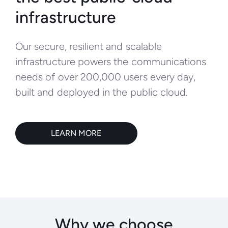
infrastructure
Our secure, resilient and scalable
infrastructure powers the communications
needs of over 200,000 users every day,
built and deployed in the public cloud.
LEARN MORE
Why we choose