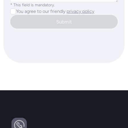
* This field is mandatory.
You agree to our friendly
privacy policy
Submit