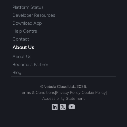
Platform Status
Developer Resources
Download App
Help Centre
Contact
About Us
About Us
Become a Partner
Blog
©Nebula Cloud Ltd., 2026.
Terms & Conditions
|
Privacy Policy
|
Cookie Policy
|
Accessibility Statement