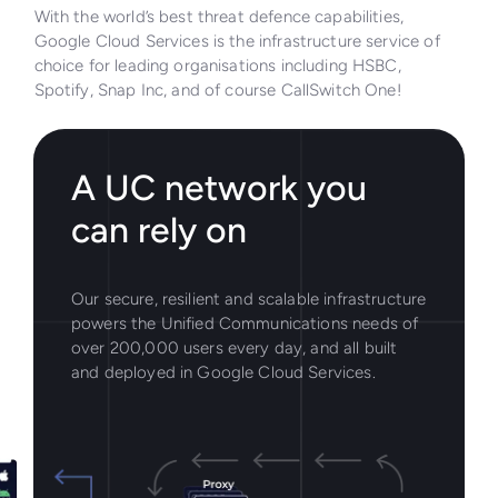
With the world’s best threat defence capabilities,
Google Cloud Services is the infrastructure service of
choice for leading organisations including HSBC,
Spotify, Snap Inc, and of course CallSwitch One!
A UC network you
can rely on
Our secure, resilient and scalable infrastructure
powers the Unified Communications needs of
over 200,000 users every day, and all built
and deployed in Google Cloud Services.