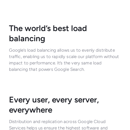
The world’s best load
balancing
Google’s load balancing allows us to evenly distribute
traffic, enabling us to rapidly scale our platform without
impact to performance. It’s the very same load
balancing that powers Google Search.
Every user, every server,
everywhere
Distribution and replication across Google Cloud
Services helps us ensure the highest software and