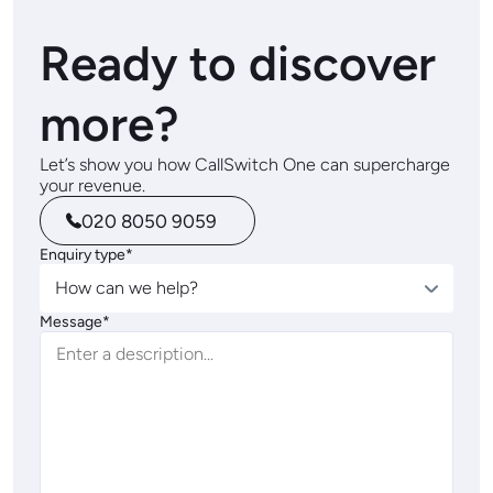
Ready to discover
more?
Let’s show you how CallSwitch One can supercharge
your revenue.
020 8050 9059
Enquiry type*
How can we help?
Message*