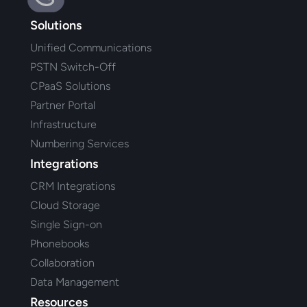
Solutions
Unified Communications
PSTN Switch-Off
CPaaS Solutions
Partner Portal
Infrastructure
Numbering Services
Integrations
CRM Integrations
Cloud Storage
Single Sign-on
Phonebooks
Collaboration
Data Management
Resources