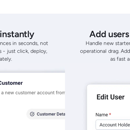
instantly
Add users 
nces in seconds, not
Handle new starter
 - just click, deploy,
operational drag. Add
ately.
as fast 