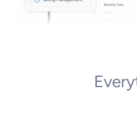
Every