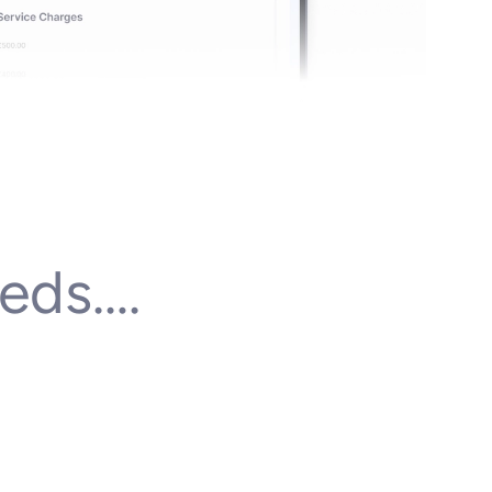
eds….