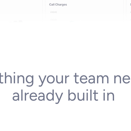
thing
your
team
ne
already
built
in