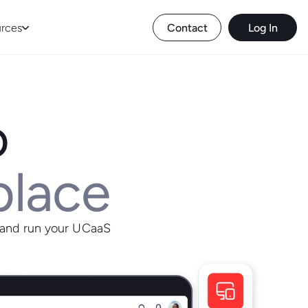
rces
Contact
Log In
o
place
 and run your UCaaS