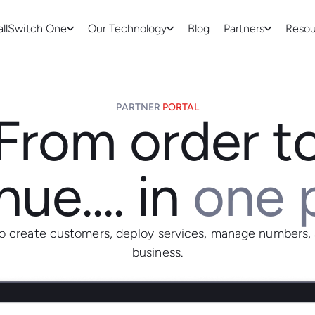
allSwitch One
Our Technology
Blog
Partners
Resou
PARTNER
PORTAL
From order t
ue.... in
one 
to create customers, deploy services, manage numbers,
business.