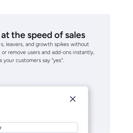
at the speed of sales
s, leavers, and growth spikes without
 or remove users and add-ons instantly,
as your customers say “yes”.