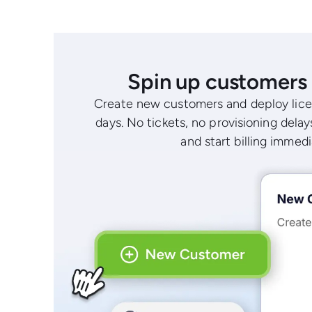
Spin up customers 
Create new customers and deploy lice
days. No tickets, no provisioning delays
and start billing immedi