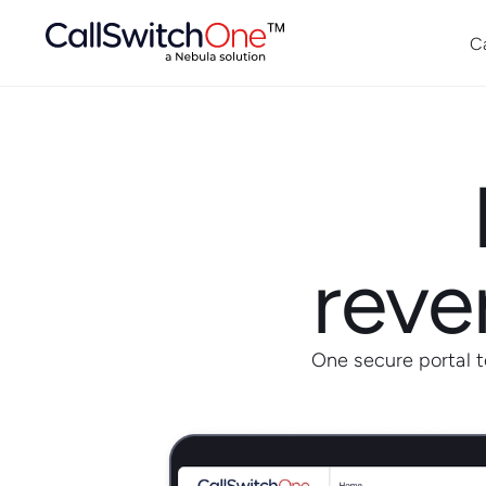
C
reven
One secure portal 