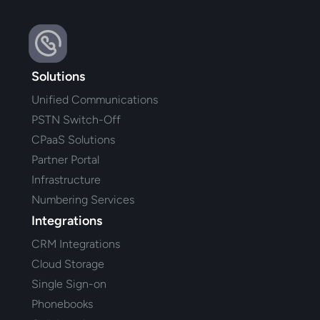
Solutions
Unified Communications
PSTN Switch-Off
CPaaS Solutions
Partner Portal
Infrastructure
Numbering Services
Integrations
CRM Integrations
Cloud Storage
Single Sign-on
Phonebooks