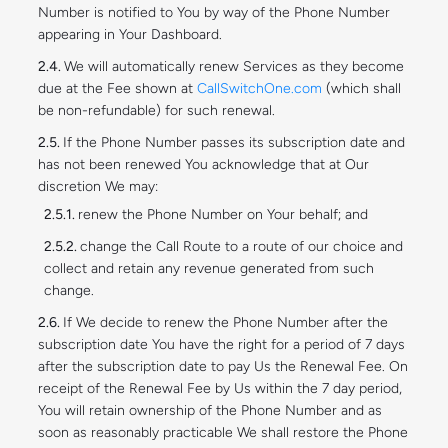
Number is notified to You by way of the Phone Number
appearing in Your Dashboard.
We will automatically renew Services as they become
due at the Fee shown at
CallSwitchOne.com
(which shall
be non-refundable) for such renewal.
If the Phone Number passes its subscription date and
has not been renewed You acknowledge that at Our
discretion We may:
renew the Phone Number on Your behalf; and
change the Call Route to a route of our choice and
collect and retain any revenue generated from such
change.
If We decide to renew the Phone Number after the
subscription date You have the right for a period of 7 days
after the subscription date to pay Us the Renewal Fee. On
receipt of the Renewal Fee by Us within the 7 day period,
You will retain ownership of the Phone Number and as
soon as reasonably practicable We shall restore the Phone