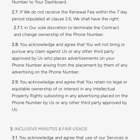
Number to Your Dashboard.
If We do not receive the Renewal Fee within the 7 day
period stipulated at clause 2.6, We shall have the right:
in Our sole discretion to terminate the Contract
and change ownership of the Phone Number.
You acknowledge and agree that You will not bring or
pursue any claim against Us or any other third party
approved by Us who places advertisements on your
Phone Number arising from the placement by them of any
advertising on the Phone Number.
You acknowledge and agree that You retain no legal or
equitable ownership of or interest in any Intellectual
Property Rights subsisting in any advertising placed on the
Phone Number by Us or any other third party approved by
Us.
INCLUSIVE MINUTES & FAIR USAGE:
You acknowledge and agree that use of our Services is