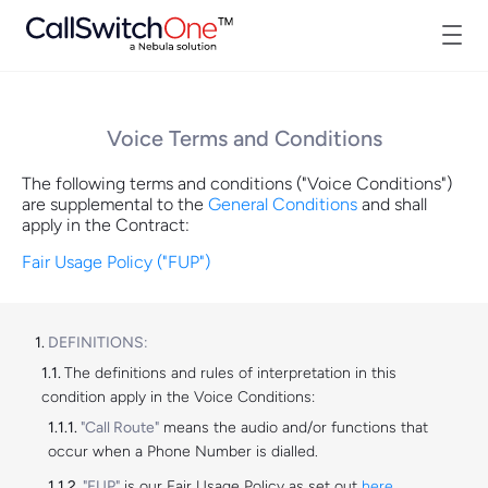
Voice Terms and Conditions
The following terms and conditions ("Voice Conditions")
are supplemental to the
General Conditions
and shall
apply in the Contract:
Fair Usage Policy ("FUP")
DEFINITIONS:
The definitions and rules of interpretation in this
condition apply in the Voice Conditions:
"Call Route"
means the audio and/or functions that
occur when a Phone Number is dialled.
"FUP"
is our Fair Usage Policy as set out
here
.