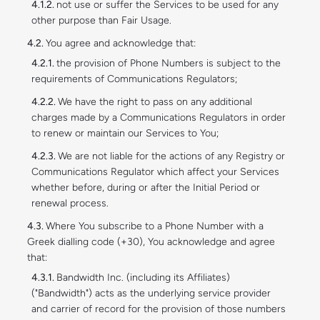
not use or suffer the Services to be used for any
other purpose than Fair Usage.
You agree and acknowledge that:
the provision of Phone Numbers is subject to the
requirements of Communications Regulators;
We have the right to pass on any additional
charges made by a Communications Regulators in order
to renew or maintain our Services to You;
We are not liable for the actions of any Registry or
Communications Regulator which affect your Services
whether before, during or after the Initial Period or
renewal process.
Where You subscribe to a Phone Number with a
Greek dialling code (+30), You acknowledge and agree
that:
Bandwidth Inc. (including its Affiliates)
("Bandwidth") acts as the underlying service provider
and carrier of record for the provision of those numbers