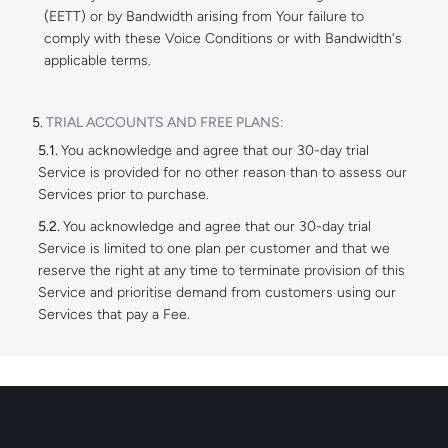
(EETT) or by Bandwidth arising from Your failure to
comply with these Voice Conditions or with Bandwidth's
applicable terms.
TRIAL ACCOUNTS AND FREE PLANS:
You acknowledge and agree that our 30-day trial
Service is provided for no other reason than to assess our
Services prior to purchase.
You acknowledge and agree that our 30-day trial
Service is limited to one plan per customer and that we
reserve the right at any time to terminate provision of this
Service and prioritise demand from customers using our
Services that pay a Fee.