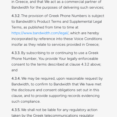
in Greece, and that We act as a commercial partner of
Bandwidth for the purposes of delivering such services;
The provision of Greek Phone Numbers is subject
to Bandwidth's Product Terms and Supplemental Legal
Terms, as published from time to time at
https://www.bandwidth.com/legal/
, which are hereby
incorporated by reference into these Voice Conditions
insofar as they relate to services provided in Greece;
By subscribing to or continuing to use a Greek
Phone Number, You provide Your legally enforceable
consent to the terms described at clause 4.3.2 above;
and
We may be required, upon reasonable request by
Bandwidth, to confirm to Bandwidth that We have met
the disclosure and consent obligations set out in this
clause, and to provide supporting records evidencing
such compliance.
We shall not be liable for any regulatory action
taken by the Greek telecommunications regulator