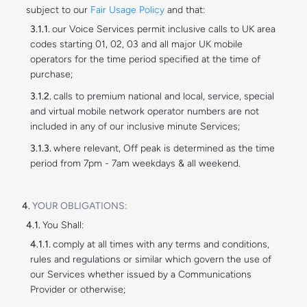
subject to our
Fair Usage Policy
and that:
our Voice Services permit inclusive calls to UK area
codes starting 01, 02, 03 and all major UK mobile
operators for the time period specified at the time of
purchase;
calls to premium national and local, service, special
and virtual mobile network operator numbers are not
included in any of our inclusive minute Services;
where relevant, Off peak is determined as the time
period from 7pm - 7am weekdays & all weekend.
YOUR OBLIGATIONS:
You Shall:
comply at all times with any terms and conditions,
rules and regulations or similar which govern the use of
our Services whether issued by a Communications
Provider or otherwise;