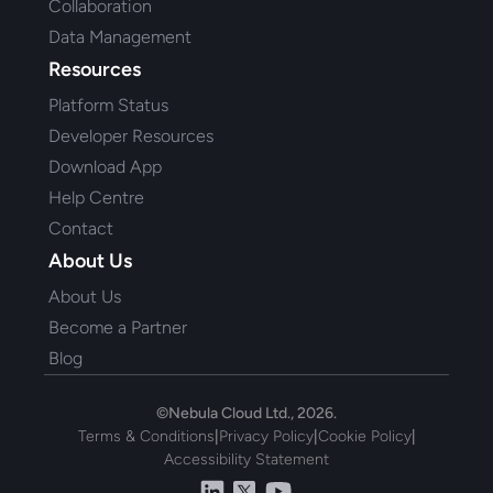
Collaboration
Data Management
Resources
Platform Status
Developer Resources
Download App
Help Centre
Contact
About Us
About Us
Become a Partner
Blog
©Nebula Cloud Ltd., 2026.
Terms & Conditions
|
Privacy Policy
|
Cookie Policy
|
Accessibility Statement