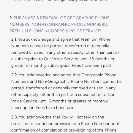
PURCHASE & RENEWAL OF GEOGRAPHIC PHONE
NUMBERS, NON-GEOGRAPHIC PHONE NUMBERS,
PREMIUM PHONE NUMBERS & VOICE SERVICE:
You acknowledge and agree that Premium Phone
Numbers cannot be ported, transferred or generally
removed or used in any other capacity, other than part of
a subscription to Our Voice Service, until 18 months or
greater of monthly subscription Fees have been paid.
You acknowledge and agree that Geographic Phone
Numbers and Non-Geographic Phone Numbers cannot be
ported, transferred or generally removed or used in any
other capacity, other than part of a subscription to Our
Voice Service, until 6 months or greater of monthly
subscription Fees have been paid.
You acknowledge that You will not rely on the
provision or continued provision of a Phone Number until
confirmation of completion of provisioning of the Phone