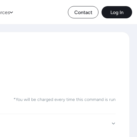
rces
Contact
Log In
*You will be charged every time this command is run