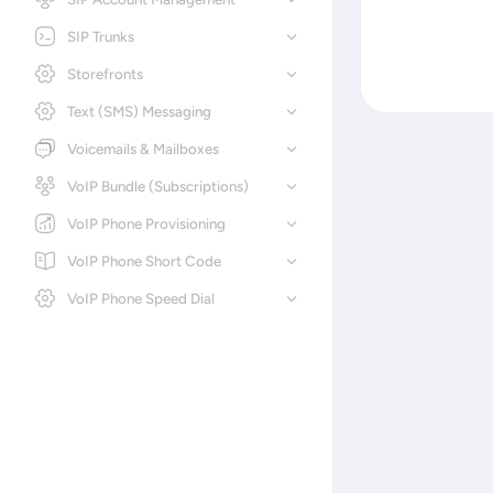
SIP Trunks
Storefronts
Text (SMS) Messaging
Voicemails & Mailboxes
VoIP Bundle (Subscriptions)
VoIP Phone Provisioning
VoIP Phone Short Code
VoIP Phone Speed Dial