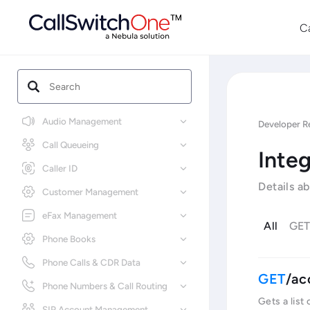
C
Audio Management
Developer R
Call Queueing
Integ
Caller ID
Details a
Customer Management
eFax Management
All
GE
Phone Books
Phone Calls & CDR Data
/ac
Phone Numbers & Call Routing
Gets a list
SIP Account Management