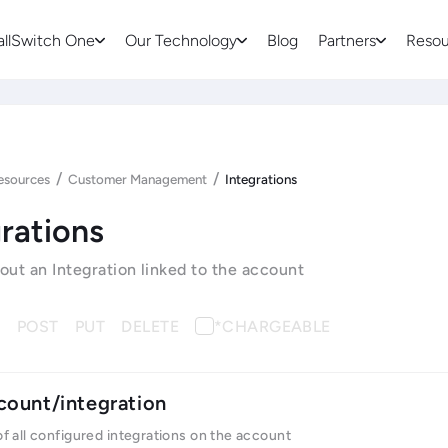
allSwitch One
Our Technology
Blog
Partners
Resou
/
/
esources
Customer Management
Integrations
rations
bout an Integration linked to the account
T
POST
PUT
DELETE
*CHARGEABLE
count/integration
 of all configured integrations on the account