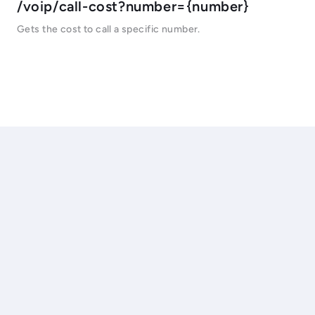
/voip/call-cost?number={number}
Gets the cost to call a specific number.