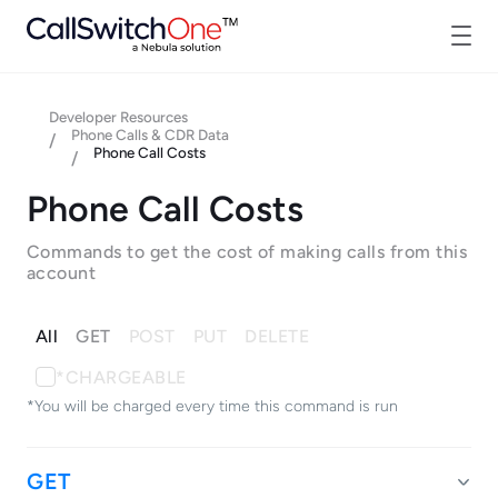
Developer Resources
Phone Calls & CDR Data
/
Phone Call Costs
/
Phone Call Costs
Commands to get the cost of making calls from this
account
All
GET
POST
PUT
DELETE
*CHARGEABLE
*You will be charged every time this command is run