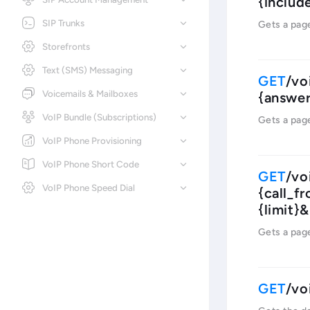
{includ
SIP Trunks
Gets a pag
Storefronts
Text (SMS) Messaging
/vo
Voicemails & Mailboxes
{answer
VoIP Bundle (Subscriptions)
Gets a pag
VoIP Phone Provisioning
VoIP Phone Short Code
/vo
VoIP Phone Speed Dial
{call_f
{limit}
Gets a pag
/vo