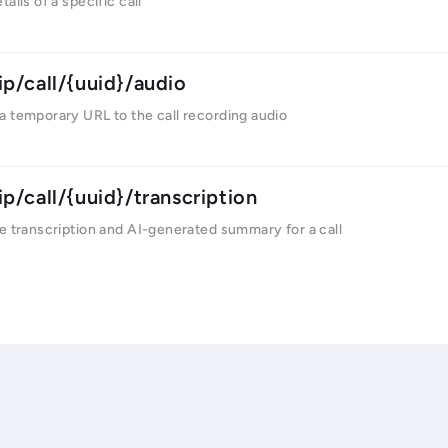
ails of a specific call
ip/call/{uuid}/audio
a temporary URL to the call recording audio
ip/call/{uuid}/transcription
e transcription and AI-generated summary for a call