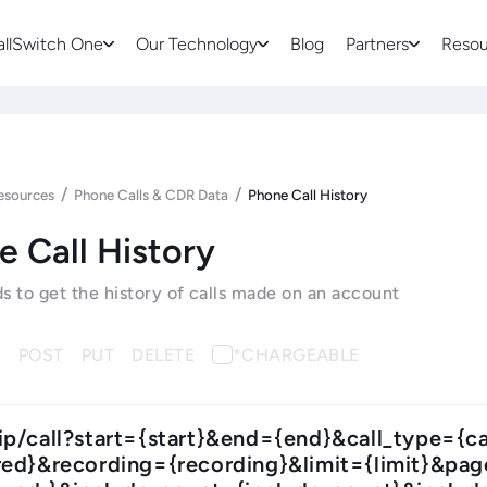
allSwitch One
Our Technology
Blog
Partners
Resou
/
/
esources
Phone Calls & CDR Data
Phone Call History
e Call History
to get the history of calls made on an account
T
POST
PUT
DELETE
*CHARGEABLE
ip/call?start={start}&end={end}&call_type={
ed}&recording={recording}&limit={limit}&pa