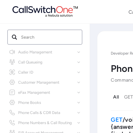
C
Audio Management
Developer R
Call Queueing
Phon
Caller ID
Commands 
Customer Management
eFax Management
All
GE
Phone Books
Phone Calls & CDR Data
/vo
Phone Numbers & Call Routing
{answer
SIP Account Management