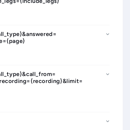
_legs={include_legs}
call_type}&answered=
ge={page}
all_type}&call_from=
recording={recording}&limit=