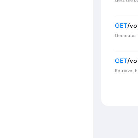
Gets the det
/vo
Generates 
/vo
Retrieve th