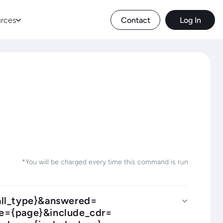
rces
Contact
Log In
*You will be charged every time this command is run
call_type}&answered=
ge={page}&include_cdr=