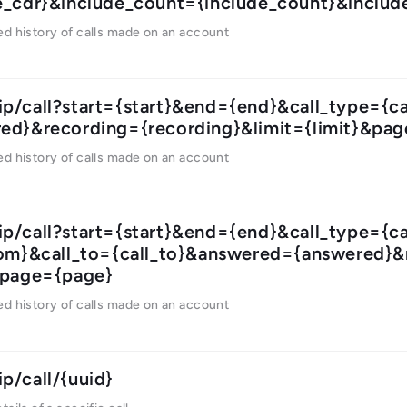
e_cdr}&include_count={include_count}&include
ed history of calls made on an account
ip/call?start={start}&end={end}&call_type={
ed}&recording={recording}&limit={limit}&pa
ed history of calls made on an account
ip/call?start={start}&end={end}&call_type={c
rom}&call_to={call_to}&answered={answered}&
&page={page}
ed history of calls made on an account
ip/call/{uuid}