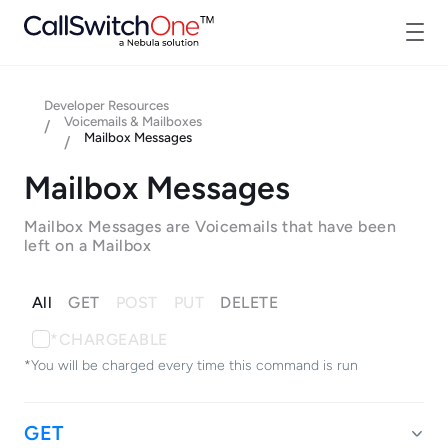
Developer Resources
Voicemails & Mailboxes
/
Mailbox Messages
/
Mailbox Messages
Mailbox Messages are Voicemails that have been
left on a Mailbox
All
GET
POST
PUT
DELETE
*CHARGEABLE
*You will be charged every time this command is run