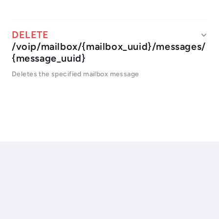
/voip/mailbox/{mailbox_uuid}/messages/
{message_uuid}
Deletes the specified mailbox message