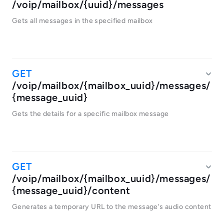
/voip/mailbox/{uuid}/messages
Gets all messages in the specified mailbox
/voip/mailbox/{mailbox_uuid}/messages/
{message_uuid}
Gets the details for a specific mailbox message
/voip/mailbox/{mailbox_uuid}/messages/
{message_uuid}/content
Generates a temporary URL to the message's audio content