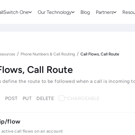
allSwitch One
Our Technology
Blog
Partners
Resou
/
/
esources
Phone Numbers & Call Routing
Call Flows, Call Route
Flows, Call Route
s define the route to be followed when a call is incoming t
T
POST
PUT
DELETE
*CHARGEABLE
ip/flow
e active call flows on an account