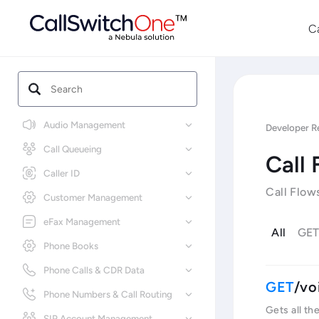
C
Audio Management
Developer R
Call Queueing
Call 
Caller ID
Call Flow
Customer Management
eFax Management
All
GE
Phone Books
Phone Calls & CDR Data
/vo
Phone Numbers & Call Routing
Gets all th
SIP Account Management