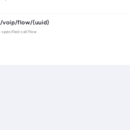
/voip/flow/{uuid}
 specified call flow