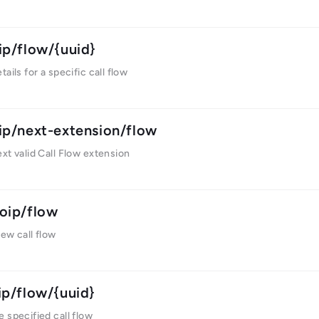
ip/flow/{uuid}
ails for a specific call flow
ip/next-extension/flow
xt valid Call Flow extension
oip/flow
ew call flow
ip/flow/{uuid}
 specified call flow