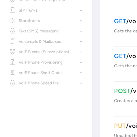
SIP Trunks
/vo
Storefronts
Text (SMS) Messaging
Gets the det
Voicemails & Mailboxes
VoIP Bundle (Subscriptions)
/vo
VoIP Phone Provisioning
Gets the ne
VoIP Phone Short Code
VoIP Phone Speed Dial
/v
Creates a n
/vo
Updates the