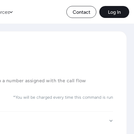
rces
Contact
Log In
o a number assigned with the call flow
*You will be charged every time this command is run