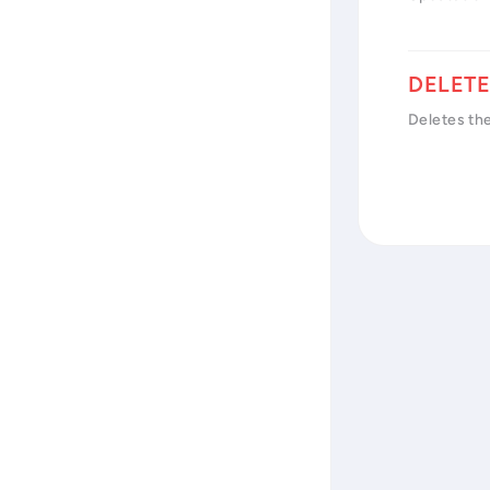
Deletes the