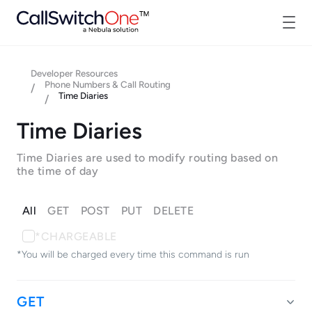
Developer Resources
Phone Numbers & Call Routing
/
Time Diaries
/
Time Diaries
Time Diaries are used to modify routing based on
the time of day
All
GET
POST
PUT
DELETE
*CHARGEABLE
*You will be charged every time this command is run