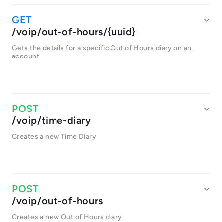
/voip/out-of-hours/{uuid}
Gets the details for a specific Out of Hours diary on an
account
/voip/time-diary
Creates a new Time Diary
/voip/out-of-hours
Creates a new Out of Hours diary