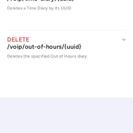
Deletes a Time Diary by its UUID
/voip/out-of-hours/{uuid}
Deletes the specified Out of Hours diary