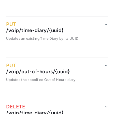
/voip/time-diary/{uuid}
Updates an existing Time Diary by its UUID
/voip/out-of-hours/{uuid}
Updates the specified Out of Hours diary
/voip/time-diary/{uuid}