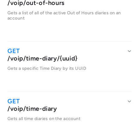
/voip/out-of-hours
Gets a list of all of the active Out of Hours diaries on an
account
/voip/time-diary/{uuid}
Gets a specific Time Diary by its UUID
/voip/time-diary
Gets all time diaries on the account