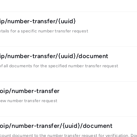
ip/number-transfer/{uuid}
tails for a specific number transfer request
ip/number-transfer/{uuid}/document
 of all documents for the specified number transfer request
oip/number-transfer
new number transfer request
oip/number-transfer/{uuid}/document
ccount document to the number transfer request for verification. D