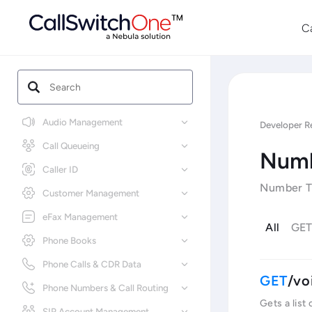
C
Audio Management
Developer R
Call Queueing
Numb
Caller ID
Number Tr
Customer Management
eFax Management
All
GE
Phone Books
Phone Calls & CDR Data
/vo
Phone Numbers & Call Routing
Gets a list
SIP Account Management