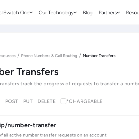
allSwitch One
Our Technology
Blog
Partners
Resou
/
/
esources
Phone Numbers & Call Routing
Number Transfers
er Transfers
ansfers track the progress of requests to transfer a numb
T
POST
PUT
DELETE
*CHARGEABLE
ip/number-transfer
 of all active number transfer requests on an account