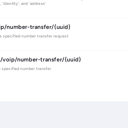
 'identity', and 'address'
ip/number-transfer/{uuid}
e specified number transfer request
/voip/number-transfer/{uuid}
e specified number transfer