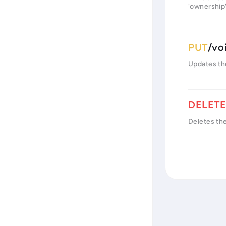
'ownership',
/vo
Updates th
Deletes th