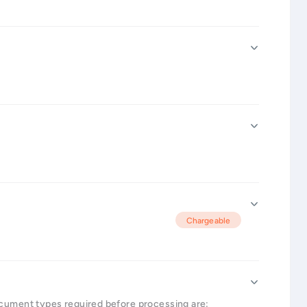
Chargeable
ocument types required before processing are: