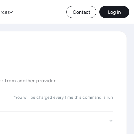
rces
Contact
Log In
er from another provider
*You will be charged every time this command is run