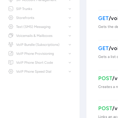
SIP Trunks
/vo
Storefronts
Text (SMS) Messaging
Gets the de
Voicemails & Mailboxes
VoIP Bundle (Subscriptions)
/vo
VoIP Phone Provisioning
Gets a list
VoIP Phone Short Code
VoIP Phone Speed Dial
/v
Creates a 
/v
Links an a