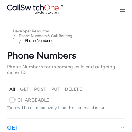
Developer Resources
Phone Numbers & Call Routing
/
Phone Numbers
/
Phone Numbers
Phone Numbers for incoming calls and outgoing
caller ID
All
GET
POST
PUT
DELETE
*CHARGEABLE
*You will be charged every time this command is run