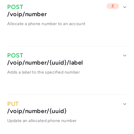
/voip/number
Allocate a phone number to an account
/voip/number/{uuid}/label
Adds a label to the specified number
/voip/number/{uuid}
Update an allocated phone number