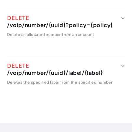
/voip/number/{uuid}?policy={policy}
Delete an allocated number from an account
/voip/number/{uuid}/label/{label}
Deletes the specified label from the specified number