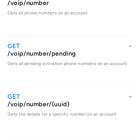
/voip/number
Gets all phone numbers on an account
/voip/number/pending
Gets all pending activation phone numbers on an account
/voip/number/{uuid}
Gets the details for a specific number on an account