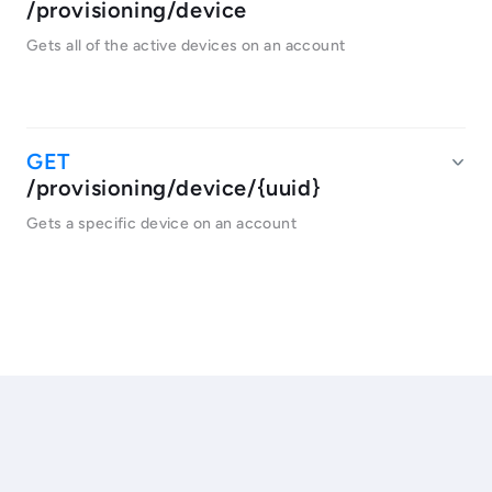
/provisioning/device
Gets all of the active devices on an account
/provisioning/device/{uuid}
Gets a specific device on an account