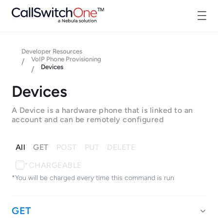
Developer Resources
VoIP Phone Provisioning
/
Devices
/
Devices
A Device is a hardware phone that is linked to an
account and can be remotely configured
All
GET
POST
PUT
DELETE
*CHARGEABLE
*You will be charged every time this command is run