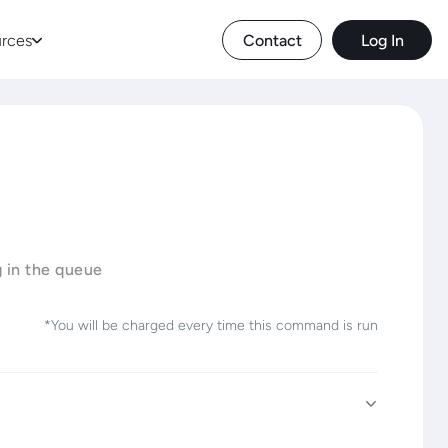
rces
Contact
Log In
g in the queue
*You will be charged every time this command is run