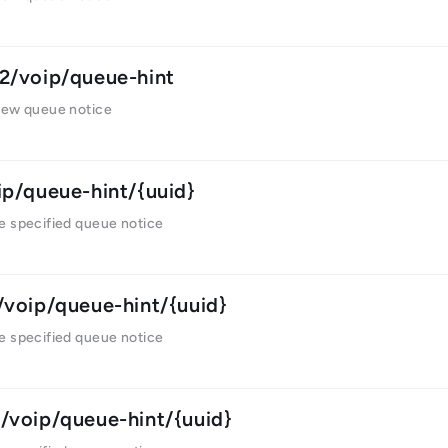
2/voip/queue-hint
new queue notice
ip/queue-hint/{uuid}
e specified queue notice
/voip/queue-hint/{uuid}
e specified queue notice
/voip/queue-hint/{uuid}