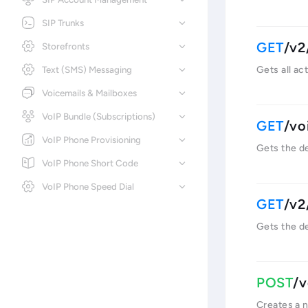
SIP Trunks
/v2
Storefronts
Text (SMS) Messaging
Gets all ac
Voicemails & Mailboxes
VoIP Bundle (Subscriptions)
/vo
VoIP Phone Provisioning
Gets the de
VoIP Phone Short Code
VoIP Phone Speed Dial
/v2
Gets the de
/v
Creates a 