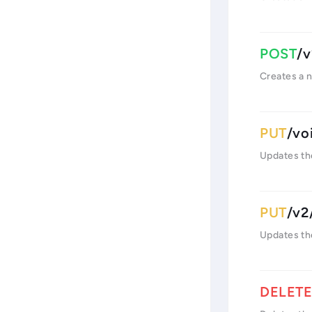
/v
Creates a 
/vo
Updates th
/v2
Updates th