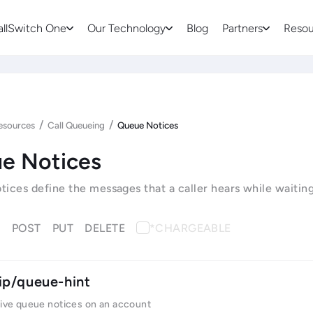
allSwitch One
Our Technology
Blog
Partners
Resou
/
/
esources
Call Queueing
Queue Notices
e Notices
ices define the messages that a caller hears while waitin
T
POST
PUT
DELETE
*CHARGEABLE
ip/queue-hint
tive queue notices on an account