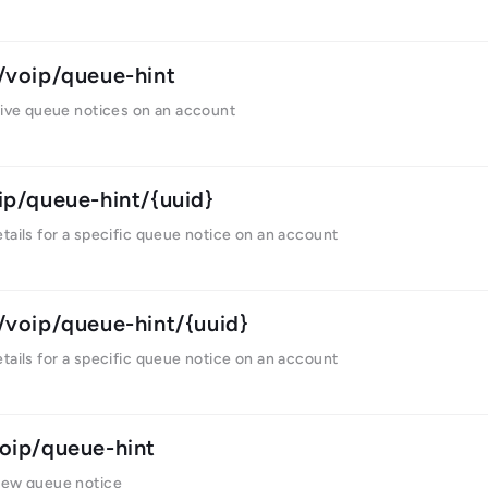
/voip/queue-hint
tive queue notices on an account
ip/queue-hint/{uuid}
tails for a specific queue notice on an account
/voip/queue-hint/{uuid}
tails for a specific queue notice on an account
oip/queue-hint
new queue notice