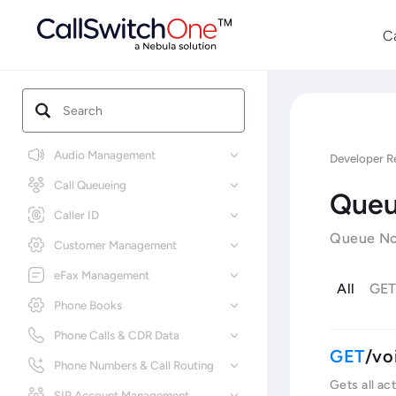
C
Audio Management
Developer R
Call Queueing
Queu
Caller ID
Queue Not
Customer Management
eFax Management
All
GE
Phone Books
Phone Calls & CDR Data
/vo
Phone Numbers & Call Routing
Gets all ac
SIP Account Management