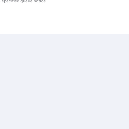
e specified queue notice