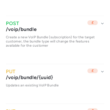
/voip/bundle
Create a new VoIP Bundle (subscription) for the target
customer, the bundle type will change the features
available for the customer
/voip/bundle/{uuid}
Updates an existing VoIP Bundle