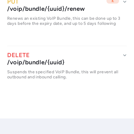
/voip/bundle/{uuid}/renew
Renews an existing VoIP Bundle, this can be done up to 3
days before the expiry date, and up to 5 days following
/voip/bundle/{uuid}
Suspends the specified VoIP Bundle, this will prevent all
outbound and inbound calling.