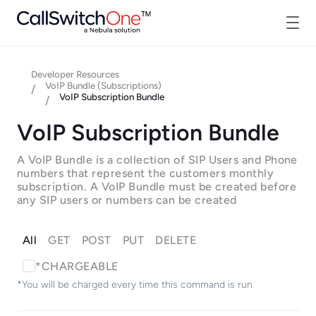
Developer Resources
VoIP Bundle (Subscriptions)
/
VoIP Subscription Bundle
/
VoIP Subscription Bundle
A VoIP Bundle is a collection of SIP Users and Phone
numbers that represent the customers monthly
subscription. A VoIP Bundle must be created before
any SIP users or numbers can be created
All
GET
POST
PUT
DELETE
*CHARGEABLE
*You will be charged every time this command is run