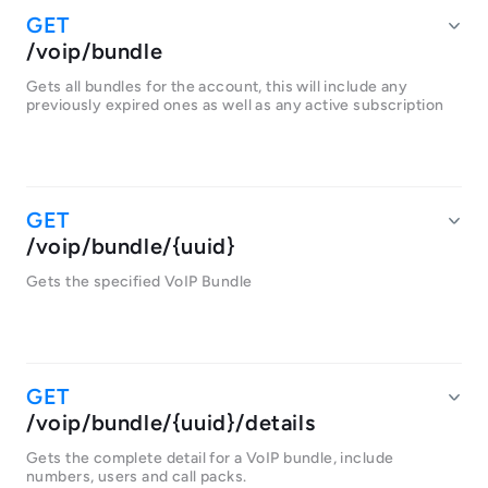
/voip/bundle
Gets all bundles for the account, this will include any
previously expired ones as well as any active subscription
/voip/bundle/{uuid}
Gets the specified VoIP Bundle
/voip/bundle/{uuid}/details
Gets the complete detail for a VoIP bundle, include
numbers, users and call packs.