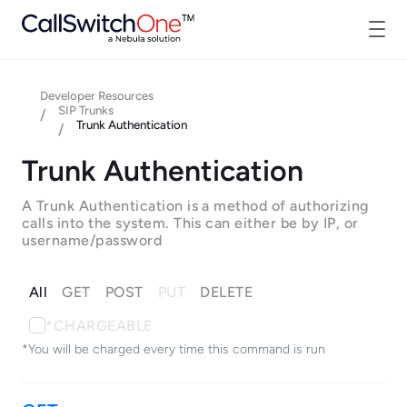
Developer Resources
SIP Trunks
/
Trunk Authentication
/
Trunk Authentication
A Trunk Authentication is a method of authorizing
calls into the system. This can either be by IP, or
username/password
All
GET
POST
PUT
DELETE
*CHARGEABLE
*You will be charged every time this command is run