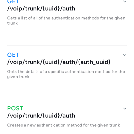
/voip/trunk/{uuid}/auth
Gets a list of all of the authentication methods for the given
trunk
/voip/trunk/{uuid}/auth/{auth_uuid}
Gets the details of a specific authentication method for the
given trunk
/voip/trunk/{uuid}/auth
Creates a new authentication method for the given trunk