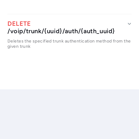
/voip/trunk/{uuid}/auth/{auth_uuid}
Deletes the specified trunk authentication method from the
given trunk