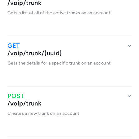
/voip/trunk
Gets a list of all of the active trunks on an account
/voip/trunk/{uuid}
Gets the details for a specific trunk on an account
/voip/trunk
Creates a new trunk on an account