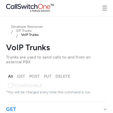
Developer Resources
SIP Trunks
/
VoIP Trunks
/
VoIP Trunks
Trunks are used to send calls to and from an
external PBX
All
GET
POST
PUT
DELETE
*CHARGEABLE
*You will be charged every time this command is run