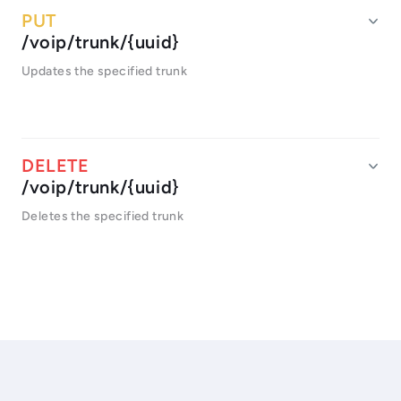
/voip/trunk/{uuid}
Updates the specified trunk
/voip/trunk/{uuid}
Deletes the specified trunk