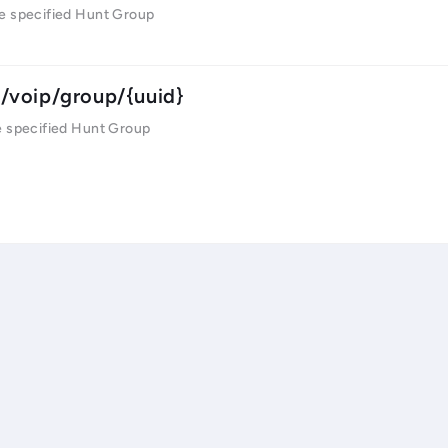
e specified Hunt Group
/voip/group/{uuid}
e specified Hunt Group