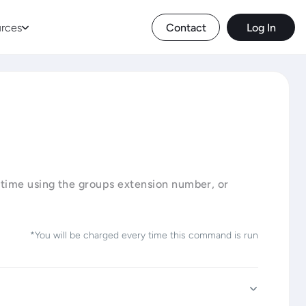
rces
Contact
Log In
 time using the groups extension number, or
*You will be charged every time this command is run