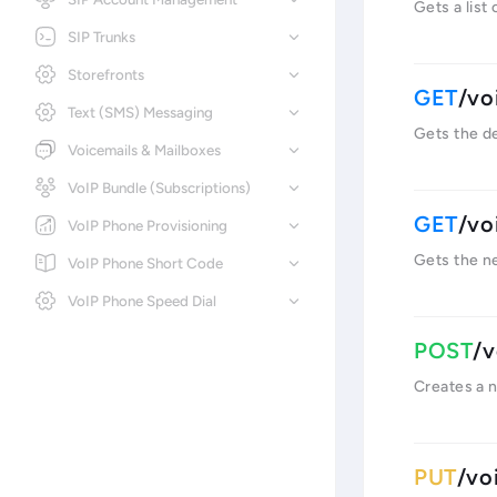
Gets a list
SIP Trunks
Storefronts
/vo
Text (SMS) Messaging
Gets the de
Voicemails & Mailboxes
VoIP Bundle (Subscriptions)
/vo
VoIP Phone Provisioning
Gets the n
VoIP Phone Short Code
VoIP Phone Speed Dial
/v
Creates a 
/vo