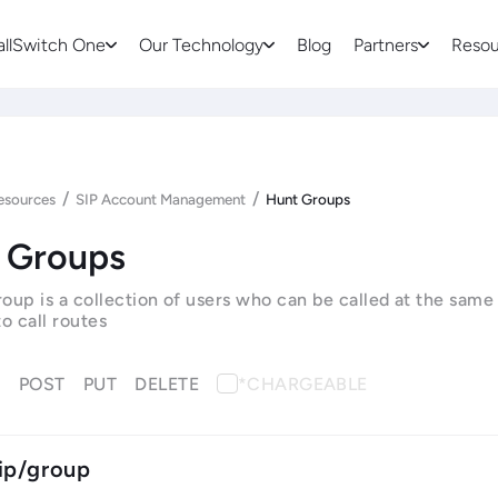
allSwitch One
Our Technology
Blog
Partners
Resou
/
/
esources
SIP Account Management
Hunt Groups
 Groups
oup is a collection of users who can be called at the same
o call routes
T
POST
PUT
DELETE
*CHARGEABLE
ip/group