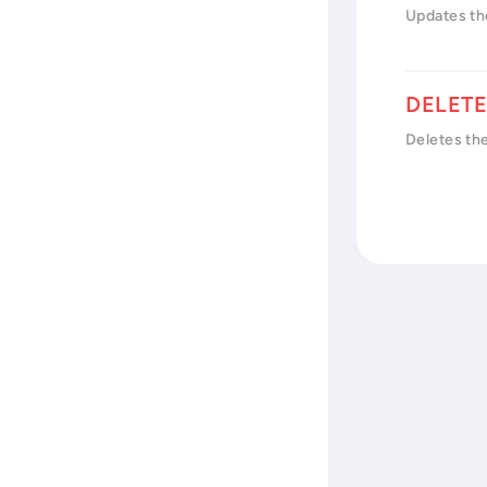
Updates th
Deletes th