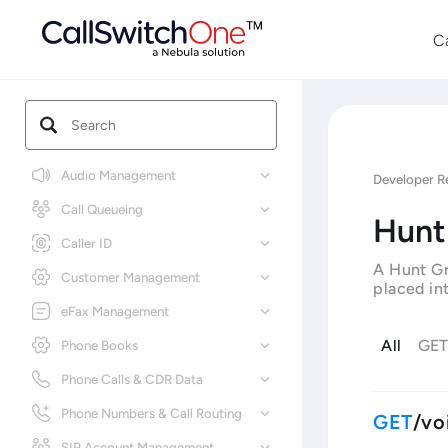
C
Audio Management
Developer R
Call Queueing
Hunt
Caller ID
A Hunt Gr
Customer Management
placed int
eFax Management
All
GE
Phone Books
Phone Calls & CDR Data
Phone Numbers & Call Routing
/vo
SIP Account Management