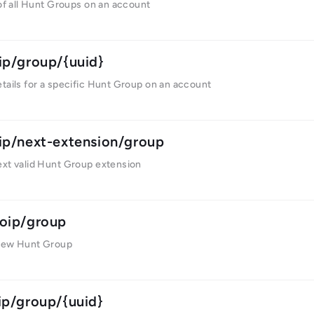
 of all Hunt Groups on an account
ip/group/{uuid}
tails for a specific Hunt Group on an account
ip/next-extension/group
ext valid Hunt Group extension
oip/group
new Hunt Group
ip/group/{uuid}