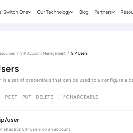
allSwitch One
Our Technology
Blog
Partners
Resou
/
/
esources
SIP Account Management
SIP Users
Users
r is a set of credentials that can be used to a configure a 
T
POST
PUT
DELETE
*CHARGEABLE
ip/user
 of all active SIP Users on an account