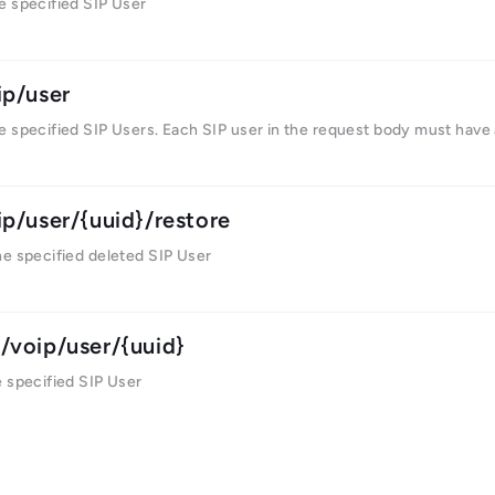
e specified SIP User
ip/user
e specified SIP Users. Each SIP user in the request body must have
ip/user/{uuid}/restore
he specified deleted SIP User
/voip/user/{uuid}
 specified SIP User