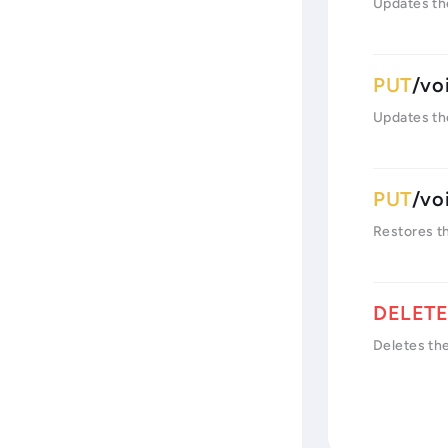
Updates th
/vo
Updates th
/vo
Restores t
Deletes the