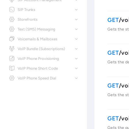
SIP Trunks
/vo
Storefronts
Text (SMS) Messaging
Gets the st
Voicemails & Mailboxes
VoIP Bundle (Subscriptions)
/vo
VoIP Phone Provisioning
Gets the de
VoIP Phone Short Code
VoIP Phone Speed Dial
/vo
Gets the st
/vo
Gets the qu