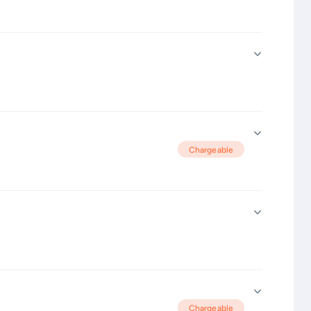
Chargeable
Chargeable