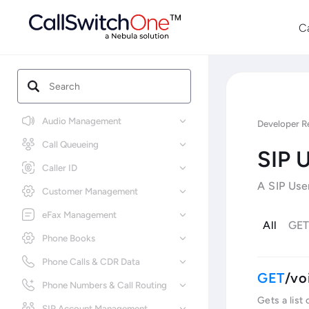
C
Audio Management
Developer R
Call Queueing
SIP 
Caller ID
A SIP Use
Customer Management
eFax Management
All
GE
Phone Books
Phone Calls & CDR Data
/vo
Phone Numbers & Call Routing
Gets a list
SIP Account Management