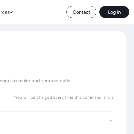
rces
Contact
Log In
device to make and receive calls
*You will be charged every time this command is run