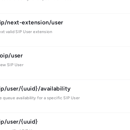
ip/next-extension/user
xt valid SIP User extension
oip/user
new SIP User
ip/user/{uuid}/availability
 queue availability for a specific SIP User
ip/user/{uuid}