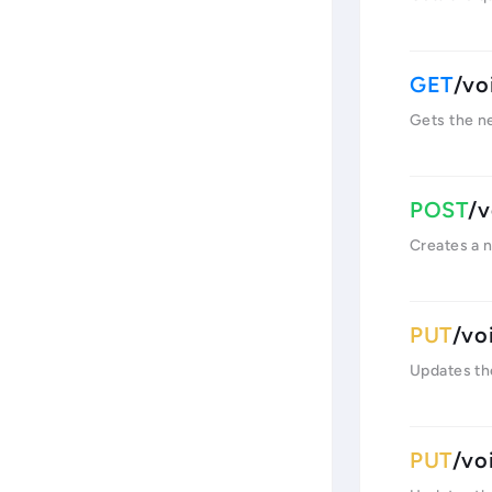
/vo
Gets the ne
/v
Creates a 
/vo
Updates the
/vo