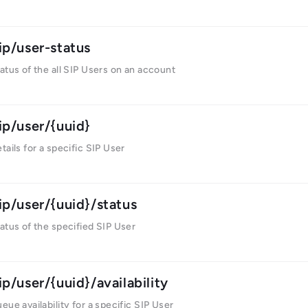
ip/user-status
atus of the all SIP Users on an account
ip/user/{uuid}
tails for a specific SIP User
ip/user/{uuid}/status
atus of the specified SIP User
ip/user/{uuid}/availability
eue availability for a specific SIP User