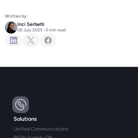
Written by:
Inci Serbetli
06 July 2025
•
5
min read
Solutions
Unified Communications
PSTN Switch-Off