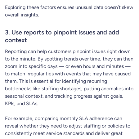
Exploring these factors ensures unusual data doesn’t skew
overall insights.
3. Use reports to pinpoint issues and add
context
Reporting can help customers pinpoint issues right down
to the minute. By spotting trends over time, they can then
zoom into specific days — or even hours and minutes —
to match irregularities with events that may have caused
them. This is essential for identifying recurring
bottlenecks like staffing shortages, putting anomalies into
seasonal context, and tracking progress against goals,
KPIs, and SLAs.
For example, comparing monthly SLA adherence can
reveal whether they need to adjust staffing or policies to
consistently meet service standards and deliver great