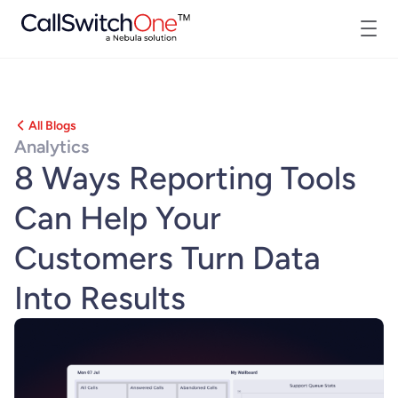
All Blogs
Analytics
8 Ways Reporting Tools
Can Help Your
Customers Turn Data
Into Results