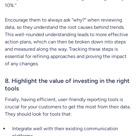
10%.”
Encourage them to always ask “why?” when reviewing
data, so they understand the root causes behind trends.
This well-rounded understanding leads to more effective
action plans, which can then be broken down into steps
and measured along the way. Tracking these steps is
essential for refining approaches and proving the impact
of any changes.
8. Highlight the value of investing in the right
tools
Finally, having efficient, user-friendly reporting tools is
crucial for your customers to get the most from their data.
They should look for tools that:
Integrate well with their existing communication
platforms