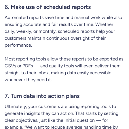
6. Make use of scheduled reports
Automated reports save time and manual work while also
ensuring accurate and fair results over time. Whether
daily, weekly, or monthly, scheduled reports help your
customers maintain continuous oversight of their
performance.
Most reporting tools allow these reports to be exported as
CSVs or PDFs — and quality tools will even deliver them
straight to their inbox, making data easily accessible
whenever they need it.
7. Turn data into action plans
Ultimately, your customers are using reporting tools to
generate insights they can act on. That starts by setting
clear objectives, just like the initial question — for
example, “We want to reduce average handling time by