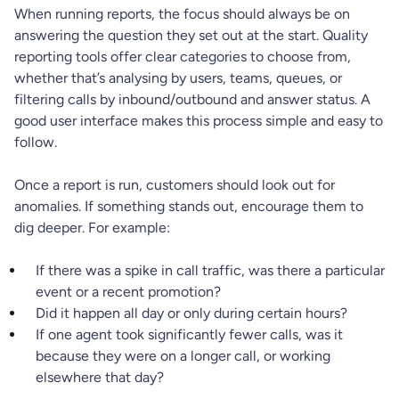
When running reports, the focus should always be on
answering the question they set out at the start. Quality
reporting tools offer clear categories to choose from,
whether that’s analysing by users, teams, queues, or
filtering calls by inbound/outbound and answer status. A
good user interface makes this process simple and easy to
follow.
Once a report is run, customers should look out for
anomalies. If something stands out, encourage them to
dig deeper. For example:
If there was a spike in call traffic, was there a particular
event or a recent promotion?
Did it happen all day or only during certain hours?
If one agent took significantly fewer calls, was it
because they were on a longer call, or working
elsewhere that day?