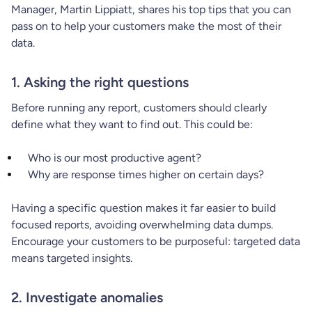
Manager, Martin Lippiatt, shares his top tips that you can
pass on to help your customers make the most of their
data.
1. Asking the right questions
Before running any report, customers should clearly
define what they want to find out. This could be:
Who is our most productive agent?
Why are response times higher on certain days?
Having a specific question makes it far easier to build
focused reports, avoiding overwhelming data dumps.
Encourage your customers to be purposeful: targeted data
means targeted insights.
2. Investigate anomalies