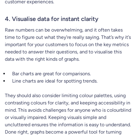
customer experiences.
4. Visualise data for instant clarity
Raw numbers can be overwhelming, and it often takes
time to figure out what they’re really saying. That’s why it’s
important for your customers to focus on the key metrics
needed to answer their questions, and to visualise this
data with the right kinds of graphs.
Bar charts are great for comparisons.
Line charts are ideal for spotting trends.
They should also consider limiting colour palettes, using
contrasting colours for clarity, and keeping accessibility in
mind. This avoids challenges for anyone who is colourblind
or visually impaired. Keeping visuals simple and
uncluttered ensures the information is easy to understand.
Done right, graphs become a powerful tool for turning