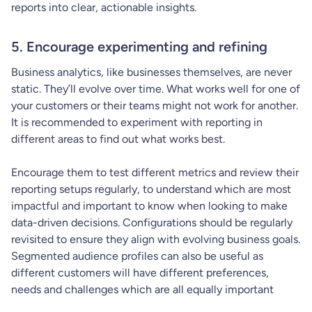
reports into clear, actionable insights.
5. Encourage experimenting and refining
Business analytics, like businesses themselves, are never
static. They’ll evolve over time. What works well for one of
your customers or their teams might not work for another.
It is recommended to experiment with reporting in
different areas to find out what works best.
Encourage them to test different metrics and review their
reporting setups regularly, to understand which are most
impactful and important to know when looking to make
data-driven decisions. Configurations should be regularly
revisited to ensure they align with evolving business goals.
Segmented audience profiles can also be useful as
different customers will have different preferences,
needs and challenges which are all equally important