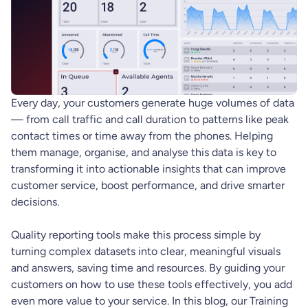
Every day, your customers generate huge volumes of data
— from call traffic and call duration to patterns like peak
contact times or time away from the phones. Helping
them manage, organise, and analyse this data is key to
transforming it into actionable insights that can improve
customer service, boost performance, and drive smarter
decisions.
Quality reporting tools make this process simple by
turning complex datasets into clear, meaningful visuals
and answers, saving time and resources. By guiding your
customers on how to use these tools effectively, you add
even more value to your service. In this blog, our Training