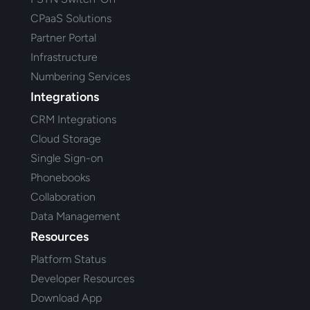
CPaaS Solutions
Partner Portal
Infrastructure
Numbering Services
Integrations
CRM Integrations
Cloud Storage
Single Sign-on
Phonebooks
Collaboration
Data Management
Resources
Platform Status
Developer Resources
Download App