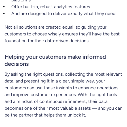
Offer built-in, robust analytics features
And are designed to deliver exactly what they need
Not all solutions are created equal, so guiding your
customers to choose wisely ensures they’ll have the best
foundation for their data-driven decisions.
Helping your customers make informed
decisions
By asking the right questions, collecting the most relevant
data, and presenting it in a clear, simple way, your
customers can use these insights to enhance operations
and improve customer experiences. With the right tools
and a mindset of continuous refinement, their data
becomes one of their most valuable assets — and you can
be the partner that helps them unlock it.