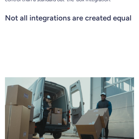
Not all integrations are created equal