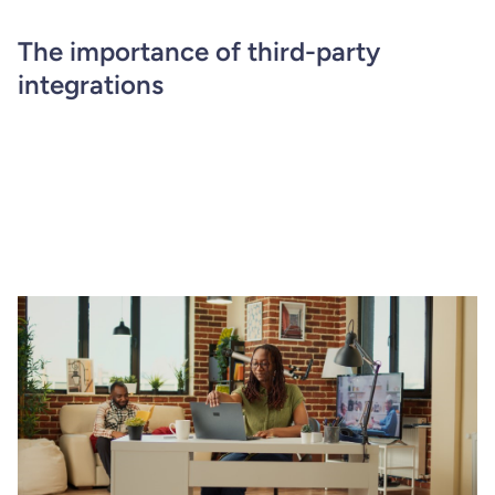
The importance of third-party
integrations