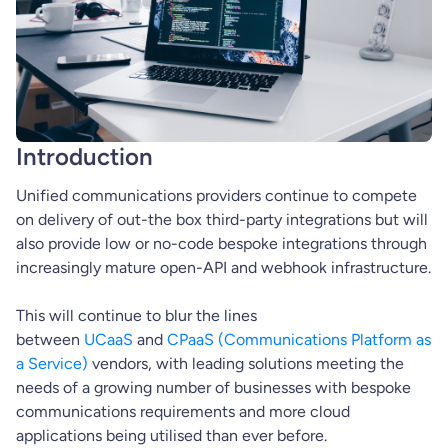
Introduction
Unified communications providers continue to compete
on delivery of out-the box third-party integrations but will
also provide low or no-code bespoke integrations through
increasingly mature open-API and webhook infrastructure.
This will continue to blur the lines
between
UCaaS
and
CPaaS (Communications Platform as
a Service)
vendors, with leading solutions meeting the
needs of a growing number of businesses with bespoke
communications requirements and more cloud
applications being utilised than ever before.