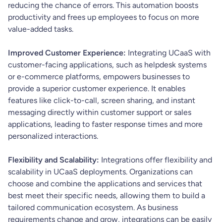
reducing the chance of errors. This automation boosts
productivity and frees up employees to focus on more
value-added tasks.
Improved Customer Experience:
Integrating UCaaS with
customer-facing applications, such as helpdesk systems
or e-commerce platforms, empowers businesses to
provide a superior customer experience. It enables
features like click-to-call, screen sharing, and instant
messaging directly within customer support or sales
applications, leading to faster response times and more
personalized interactions.
Flexibility and Scalability:
Integrations offer flexibility and
scalability in UCaaS deployments. Organizations can
choose and combine the applications and services that
best meet their specific needs, allowing them to build a
tailored communication ecosystem. As business
requirements change and grow, integrations can be easily