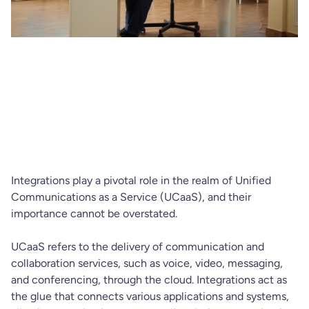
Integrations play a pivotal role in the realm of Unified
Communications as a Service (UCaaS), and their
importance cannot be overstated.
UCaaS refers to the delivery of communication and
collaboration services, such as voice, video, messaging,
and conferencing, through the cloud. Integrations act as
the glue that connects various applications and systems,