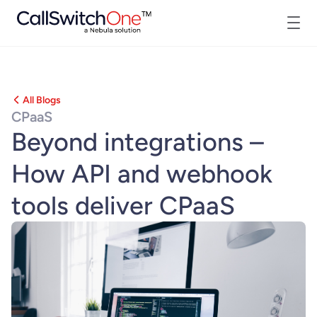
All Blogs
CPaaS
Beyond integrations –
How API and webhook
tools deliver CPaaS