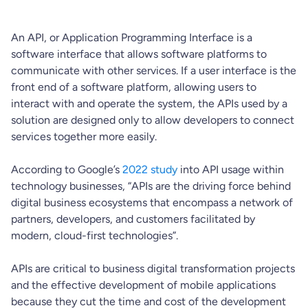
An API, or Application Programming Interface is a
software interface that allows software platforms to
communicate with other services. If a user interface is the
front end of a software platform, allowing users to
interact with and operate the system, the APIs used by a
solution are designed only to allow developers to connect
services together more easily.
According to Google’s
2022 study
into API usage within
technology businesses, “APIs are the driving force behind
digital business ecosystems that encompass a network of
partners, developers, and customers facilitated by
modern, cloud-first technologies”.
APIs are critical to business digital transformation projects
and the effective development of mobile applications
because they cut the time and cost of the development