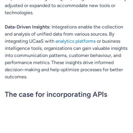
adjusted or expanded to accommodate new tools or
technologies.
Data-Driven Insights:
Integrations enable the collection
and analysis of unified data from various sources. By
integrating UCaaS with
analytics platforms
or business
intelligence tools, organizations can gain valuable insights
into communication patterns, customer behaviour, and
performance metrics. These insights drive informed
decision-making and help optimize processes for better
outcomes.
The case for incorporating APIs