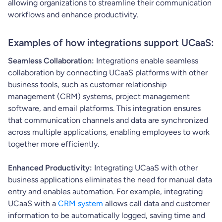
allowing organizations to streamline their communication
workflows and enhance productivity.
Examples of how integrations support UCaaS:
Seamless Collaboration:
Integrations enable seamless
collaboration by connecting UCaaS platforms with other
business tools, such as customer relationship
management (CRM) systems, project management
software, and email platforms. This integration ensures
that communication channels and data are synchronized
across multiple applications, enabling employees to work
together more efficiently.
Enhanced Productivity:
Integrating UCaaS with other
business applications eliminates the need for manual data
entry and enables automation. For example, integrating
UCaaS with a
CRM system
allows call data and customer
information to be automatically logged, saving time and