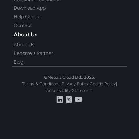
Download App
Help Centre
Contact
About Us
About Us
Become a Partner
Blog
©Nebula Cloud Ltd., 2026.
Terms & Conditions
|
Privacy Policy
|
Cookie Policy
|
Accessibility Statement