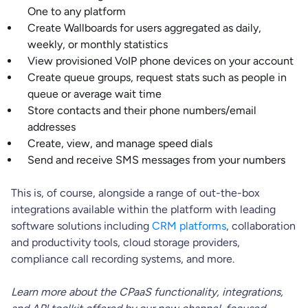
One to any platform
Create Wallboards for users aggregated as daily,
weekly, or monthly statistics
View provisioned VoIP phone devices on your account
Create queue groups, request stats such as people in
queue or average wait time
Store contacts and their phone numbers/email
addresses
Create, view, and manage speed dials
Send and receive SMS messages from your numbers
This is, of course, alongside a range of out-the-box
integrations available within the platform with leading
software solutions including
CRM platforms
, collaboration
and productivity tools, cloud storage providers,
compliance call recording systems, and more.
Learn more about the CPaaS functionality, integrations,