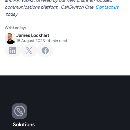
and API toolkit offered by our new channel-focused
communications platform, CallSwitch One.
Contact us
today.
Written by:
James Lockhart
15 August 2023
•
4
min read
Solutions