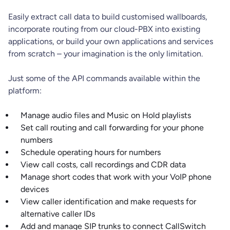
Easily extract call data to build customised wallboards,
incorporate routing from our cloud-PBX into existing
applications, or build your own applications and services
from scratch – your imagination is the only limitation.
Just some of the API commands available within the
platform:
Manage audio files and Music on Hold playlists
Set call routing and call forwarding for your phone
numbers
Schedule operating hours for numbers
View call costs, call recordings and CDR data
Manage short codes that work with your VoIP phone
devices
View caller identification and make requests for
alternative caller IDs
Add and manage SIP trunks to connect CallSwitch