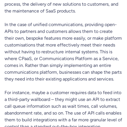
process, the delivery of new solutions to customers, and
the maintenance of SaaS products.
In the case of unified communications, providing open-
APIs to partners and customers allows them to create
their own, bespoke features more easily, or make platform
customisations that more effectively meet their needs
without having to restructure internal systems. This is
where CPaaS, or Communications Platform as a Service,
comes in. Rather than simply implementing an entire
communications platform, businesses can shape the parts
they need into their existing applications and services.
For instance, maybe a customer requires data to feed into
a third-party wallboard – they might use an API to extract
call queue information such as wait times, call volumes,
abandonment rate, and so on. The use of API calls enables
them to build integrations with a far more granular level of
control than a standard out-the-box integration.