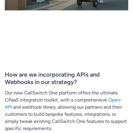
How are we incorporating APIs and
Webhooks in our strategy?
Our new CallSwitch One platform offers the ultimate
CPaaS integration toolkit, with a comprehensive
Open-
API
and webhook library, allowing our partners and their
customers to build bespoke features, integrations, or
simply tweak existing CallSwitch One features to support
specific requirements.