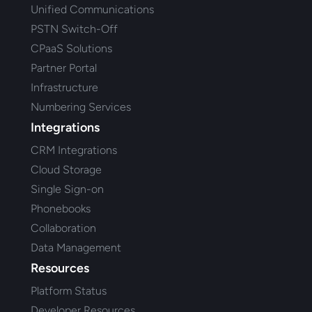
Unified Communications
PSTN Switch-Off
CPaaS Solutions
Partner Portal
Infrastructure
Numbering Services
Integrations
CRM Integrations
Cloud Storage
Single Sign-on
Phonebooks
Collaboration
Data Management
Resources
Platform Status
Developer Resources