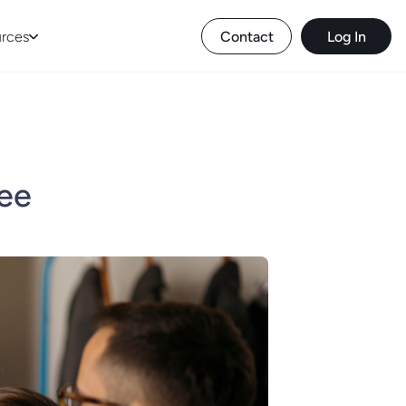
rces
Contact
Log In
yee