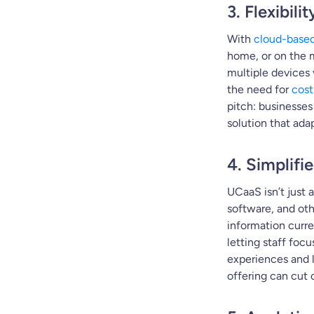
3. Flexibil
With
cloud-base
home, or on the m
multiple devices 
the need for
cost
pitch: businesse
solution that ada
4. Simplifi
UCaaS isn’t just 
software, and oth
information curre
letting staff foc
experiences and 
offering can cut 