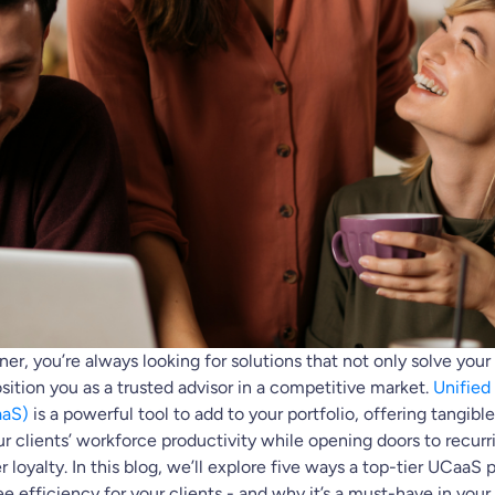
er, you’re always looking for solutions that not only solve your 
osition you as a trusted advisor in a competitive market.
Unifie
aaS)
is a powerful tool to add to your portfolio, offering tangibl
r clients’ workforce productivity while opening doors to recur
 loyalty. In this blog, we’ll explore five ways a top-tier UCaaS 
efficiency for your clients - and why it’s a must-have in your 