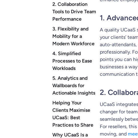
2. Collaboration
Tools to Drive Team
1. Advance
Performance
3. Flexibility and
A quality UCaaS 
Mobility for a
your clients’ tea
Modern Workforce
auto-attendants, 
professionally. F
4. Simplified
points you can hi
Processes to Ease
businesses a way 
Workloads
communication to
5. Analytics and
Wallboards for
2. Collabo
Actionable Insights
Helping Your
UCaaS integrates 
Clients Maximise
changer for team 
UCaaS: Best
seamlessly betwe
Practices to Share
For resellers, thi
moving, and
meet
Why UCaaS Is a