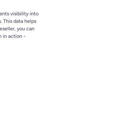
ents visibility into
. This data helps
eseller, you can
 in action -