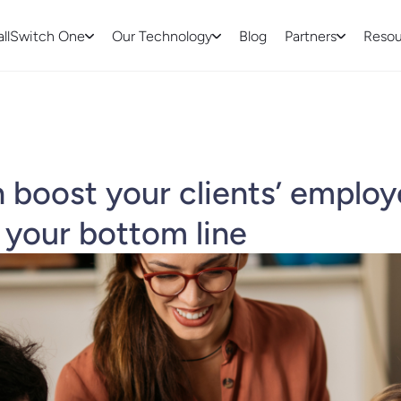
allSwitch One
Our Technology
Blog
Partners
Resou
boost your clients’ emplo
 your bottom line