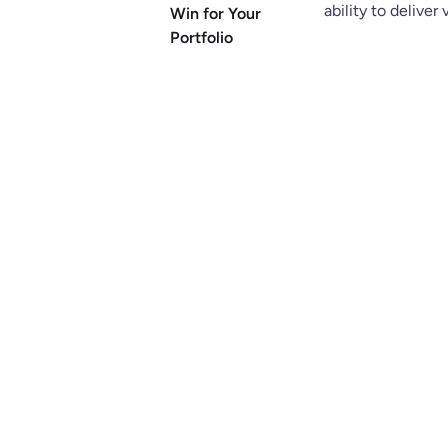
ability to deliver
Win for Your
Portfolio