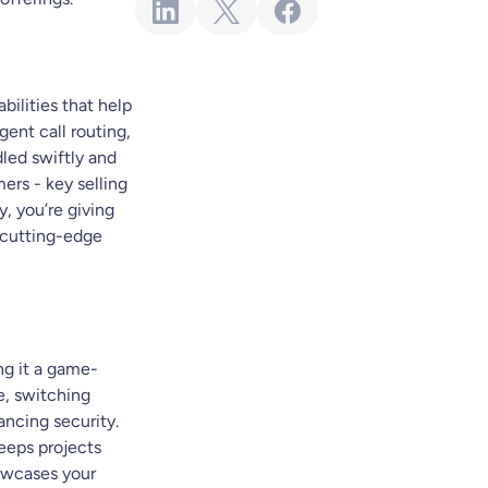
bilities that help
gent call routing,
dled swiftly and
ers - key selling
y, you’re giving
r cutting-edge
ng it a game-
e, switching
ncing security.
keeps projects
howcases your