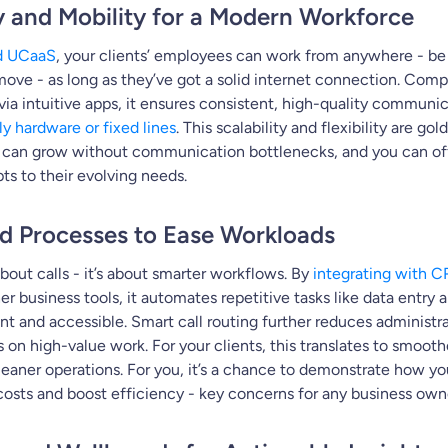
ity and Mobility for a Modern Workforce
d UCaaS
, your clients’ employees can work from anywhere - be i
ove - as long as they’ve got a solid internet connection. Comp
via intuitive apps, it ensures consistent, high-quality communi
ly hardware or fixed lines
. This scalability and flexibility are gol
s can grow without communication bottlenecks, and you can off
pts to their evolving needs.
ed Processes to Ease Workloads
about calls - it’s about smarter workflows. By
integrating with 
er business tools, it automates repetitive tasks like data entry
nt and accessible. Smart call routing further reduces administr
us on high-value work. For your clients, this translates to smoo
leaner operations. For you, it’s a chance to demonstrate how y
costs and boost efficiency - key concerns for any business own