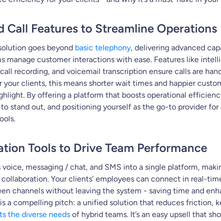
d Call Features to Streamline Operations
solution goes beyond
basic telephony
, delivering advanced capa
ms manage customer interactions with ease. Features like intelli
call recording, and voicemail transcription ensure calls are han
or your clients, this means shorter wait times and happier custom
ghlight. By offering a platform that boosts operational efficienc
to stand out, and positioning yourself as the go-to provider fo
ols.
ration Tools to Drive Team Performance
voice, messaging / chat, and SMS into a single platform, maki
collaboration. Your clients’ employees can connect in real-tim
en channels without leaving the system - saving time and enha
s is a compelling pitch: a unified solution that reduces friction, 
s the diverse needs
of hybrid teams. It’s an easy upsell that s