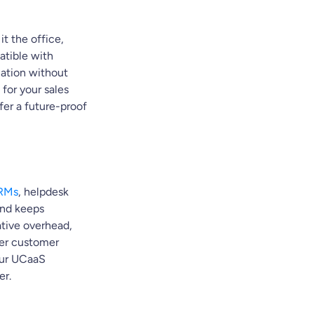
t the office,
atible with
cation without
d for your sales
er a future-proof
CRMs
, helpdesk
 and keeps
ative overhead,
ther customer
our UCaaS
er.