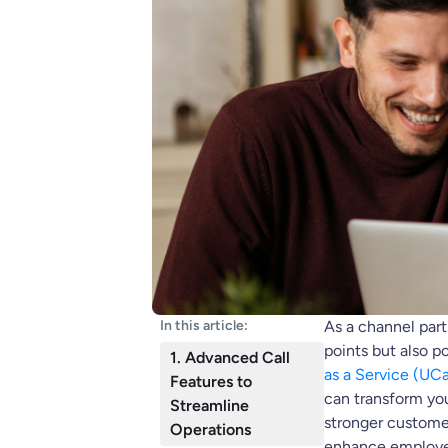
In this article:
As a channel partn
points but also p
1. Advanced Call
as a Service (UC
Features to
can transform you
Streamline
stronger customer
Operations
enhance employee 