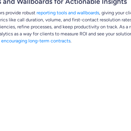
s and Wallboards for Actionable Insights
rs provide robust
reporting tools and wallboards
, giving your cli
cs like call duration, volume, and first-contact resolution rates
iencies, refine processes, and keep productivity on track. As a r
alytics as a way for clients to measure ROI and see your solution
d
encouraging long-term contracts
.