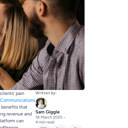
clients’ pain
Written by:
d Communications
e benefits that
Sam Giggle
ring revenue and
18 March 2025
•
platform can
4
min read
offerings.