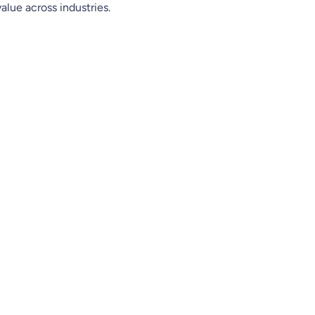
 value across industries.