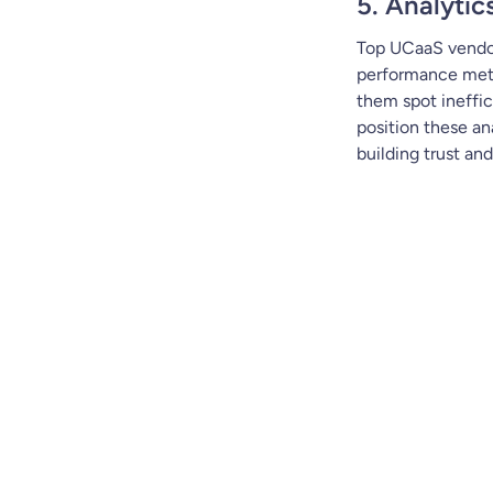
5. Analytic
Top UCaaS vendo
performance metri
them spot ineffic
position these an
building trust an