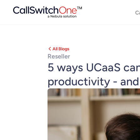
C
All Blogs
Reseller
5 ways UCaaS can 
productivity - and