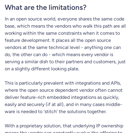
What are the limitations?
In an open source world, everyone shares the same code
base, which means the vendors who walk this path are all
working within the same constraints when it comes to
feature development. It places all the open source
vendors at the same technical level - anything one can
do, the other can do - which means every vendor is
serving a similar dish to their partners and customers, just
on a slightly different looking plate.
This is particularly prevalent with integrations and APIs,
where the open source dependent vendor often cannot
deliver feature-rich embedded integrations as quickly,
easily and securely (if at all), and in many cases middle-
ware is needed to ‘stitch’ the solutions together.
With a proprietary solution, that underlying IP ownership
means the vendor can constantly evolve the offering to