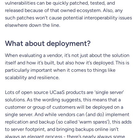
vulnerabilities can be quickly patched, tested, and
released because of that owned ecosystem. Also, any
such patches won’t cause potential interoperability issues
elsewhere down the line.
What about deployment?
When evaluating a vendor, it’s not just about the solution
itself and how it’s built, but also how it’s deployed. This is
particularly important when it comes to things like
scalability and resilience.
Lots of open source UCaaS products are ‘single server’
solutions. As the wording suggests, this means that a
customer or group of customers will be deployed on a
single server. And while vendors can (and do) implement
replication and backup (so called ‘warm spares’), this adds
to server footprint, and bringing backups online isn’t
always an elegant process - there’s nearly always some