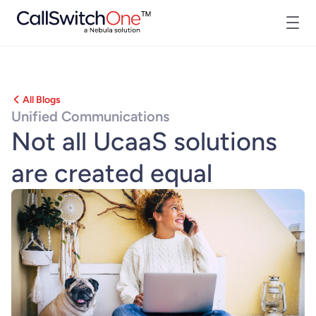
All Blogs
Unified Communications
Not all UcaaS solutions
are created equal