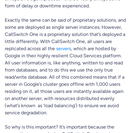
form of delay or downtime experienced.
Exactly the same can be said of proprietary solutions, and
some are deployed as single server instances. However,
CallSwitch One is a proprietary solution that’s deployed a
little differently. With CallSwitch One, all users are
replicated across all the
servers
, which are hosted by
Google in their highly resilient Cloud Services platform.
All user information is, like anything, written to and read
from databases, and to do this we use the only true
read/write database. All of this combined means that if a
server in Google’s cluster goes offline with 1,000 users
residing on it, all those users are instantly available again
on another server, with resources distributed evenly
(what’s known as ‘load balancing’) to ensure we avoid
service degradation.
So why is this important? It’s important because the