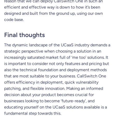
reason that we can deploy CallSwitch One in such an
efficient and effective way is down to how it’s been
designed and built from the ground up, using our own
code base.
Final thoughts
The dynamic landscape of the UCaaS industry demands a
strategic perspective when choosing a solution in an
increasingly saturated market full of ‘me too’ solutions. It
is important to consider not only features and pricing but
also the technical foundation and deployment methods
that are most suitable to your business. CallSwitch One
offers efficiency in deployment, quick vulnerability
patching, and flexible innovation. Making an informed
decision about your product becomes crucial for
businesses looking to become ‘future-ready’, and
educating yourself on the UCaaS solutions available is a
fundamental step towards this.