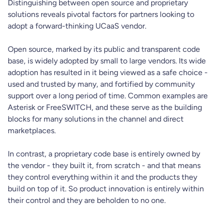
Distinguishing between open source and proprietary
solutions reveals pivotal factors for partners looking to
adopt a forward-thinking UCaaS vendor.
Open source, marked by its public and transparent code
base, is widely adopted by small to large vendors. Its wide
adoption has resulted in it being viewed as a safe choice -
used and trusted by many, and fortified by community
support over a long period of time. Common examples are
Asterisk or FreeSWITCH, and these serve as the building
blocks for many solutions in the channel and direct
marketplaces.
In contrast, a proprietary code base is entirely owned by
the vendor - they built it, from scratch - and that means
they control everything within it and the products they
build on top of it. So product innovation is entirely within
their control and they are beholden to no one.