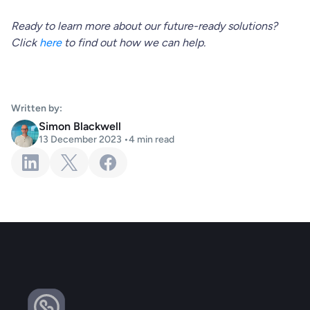
Ready to learn more about our future-ready solutions?
Click
here
to find out how we can help.
Written by:
Simon Blackwell
13 December 2023
•
4
min read