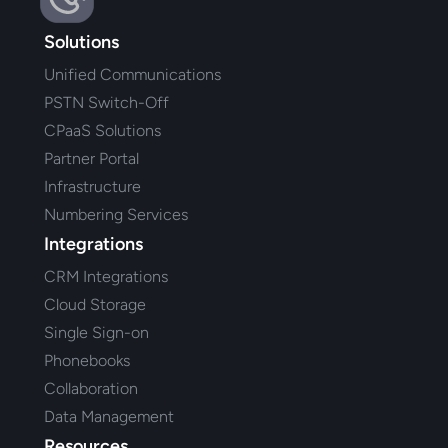
Solutions
Unified Communications
PSTN Switch-Off
CPaaS Solutions
Partner Portal
Infrastructure
Numbering Services
Integrations
CRM Integrations
Cloud Storage
Single Sign-on
Phonebooks
Collaboration
Data Management
Resources