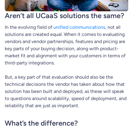
Aren’t all UCaaS solutions the same?
In the evolving field of
unified communications
, not all
solutions are created equal. When it comes to evaluating
vendors and vendor partnerships, features and pricing are
key parts of your buying decision, along with product-
market fit and alignment with your customers in terms of
third-party integrations.
But, a key part of that evaluation should also be the
technical decisions the vendor has taken about how that
solution has been built and deployed, as these will speak
to questions around scalability, speed of deployment, and
reliability that are just as important.
What’s the difference?