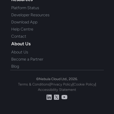
Platform Status
Developer Resources
Download App
Help Centre
Contact
About Us
About Us
Become a Partner
Blog
©Nebula Cloud Ltd., 2026.
Terms & Conditions
|
Privacy Policy
|
Cookie Policy
|
Accessibility Statement