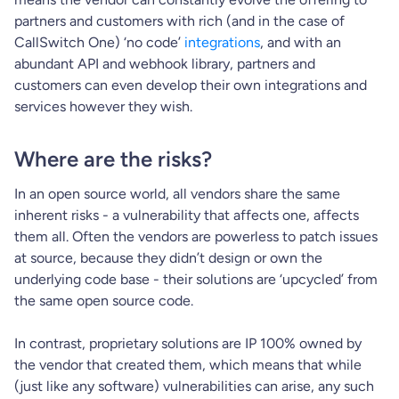
partners and customers with rich (and in the case of
CallSwitch One) ‘no code’
integrations
, and with an
abundant API and webhook library, partners and
customers can even develop their own integrations and
services however they wish.
Where are the risks?
In an open source world, all vendors share the same
inherent risks - a vulnerability that affects one, affects
them all. Often the vendors are powerless to patch issues
at source, because they didn’t design or own the
underlying code base - their solutions are ‘upcycled’ from
the same open source code.
In contrast, proprietary solutions are IP 100% owned by
the vendor that created them, which means that while
(just like any software) vulnerabilities can arise, any such