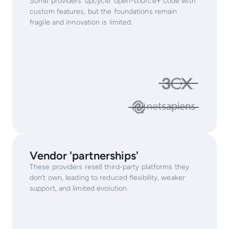
Some providers ‘upcycle’ open-source+ code with
custom features, but the foundations remain
fragile and innovation is limited.
Vendor 'partnerships'
These providers resell third-party platforms they
don’t own, leading to reduced flexibility, weaker
support, and limited evolution.