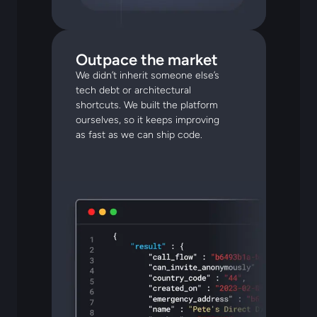
Outpace the market
We didn’t inherit someone else’s
tech debt or architectural
shortcuts. We built the platform
ourselves, so it keeps improving
as fast as we can ship code.