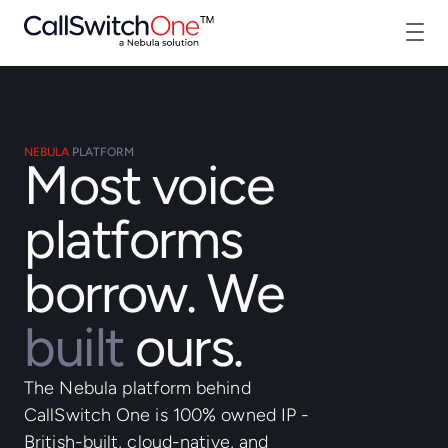
NEBULA
PLATFORM
Most voice
platforms
borrow. We
built
ours.
The Nebula platform behind
CallSwitch One is 100% owned IP -
British-built, cloud-native, and