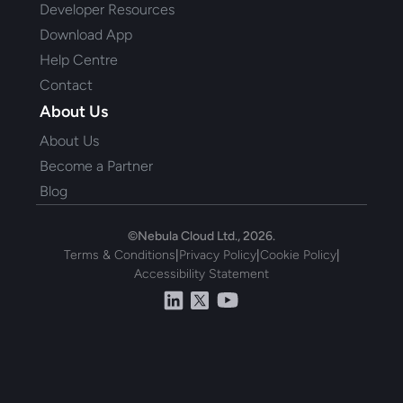
Developer Resources
Download App
Help Centre
Contact
About Us
About Us
Become a Partner
Blog
©Nebula Cloud Ltd., 2026.
Terms & Conditions
|
Privacy Policy
|
Cookie Policy
|
Accessibility Statement