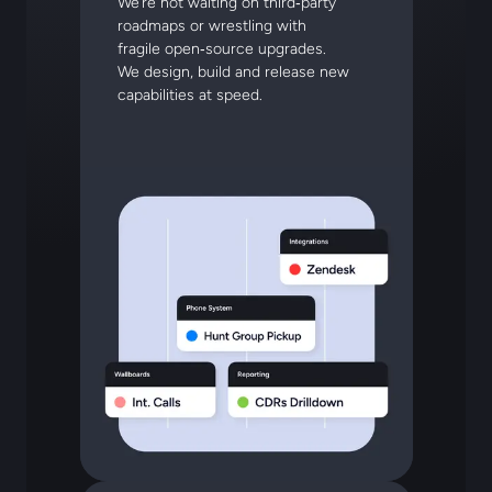
We’re not waiting on third‑party
roadmaps or wrestling with
fragile open‑source upgrades.
We design, build and release new
capabilities at speed.