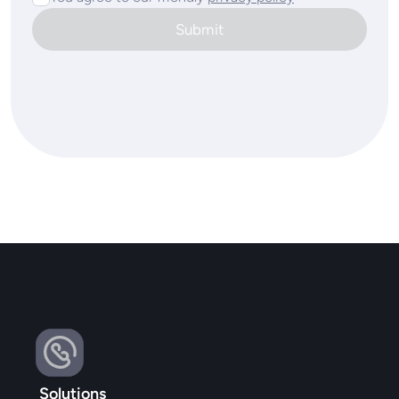
Submit
Solutions