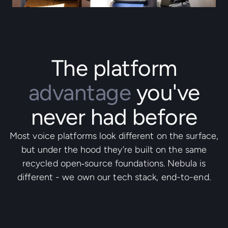
The platform
advantage
you've
never had before
Most voice platforms look different on the surface,
but under the hood they’re built on the same
recycled open‑source foundations. Nebula is
different - we own our tech stack, end-to-end.