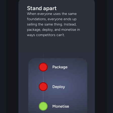
Stand apart
When everyone uses the same
foundations, everyone ends up
selling the same thing. Instead,
package, deploy, and monetise in
ways competitors can’t.