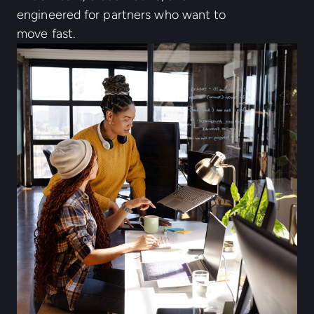
engineered for partners who want to
move fast.