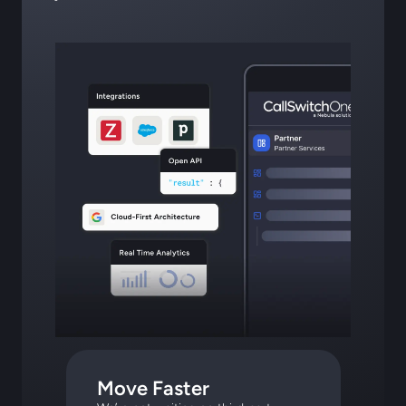
Move Faster