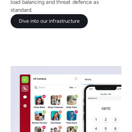
load balancing and threat defence as
standard.
Dive into our infrastructure