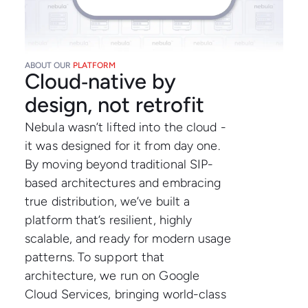
ABOUT OUR
PLATFORM
Cloud‑native by
design, not retrofit
Nebula wasn’t lifted into the cloud -
it was designed for it from day one.
By moving beyond traditional SIP-
based architectures and embracing
true distribution, we’ve built a
platform that’s resilient, highly
scalable, and ready for modern usage
patterns. To support that
architecture, we run on Google
Cloud Services, bringing world-class