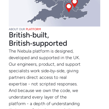
ABOUT OUR
PLATFORM
British‑built,
British‑supported
The Nebula platform is designed,
developed and supported in the UK.
Our engineers, product, and support
specialists work side‑by‑side, giving
partners direct access to real
expertise - not scripted responses.
And because we own the code, we
understand every layer of the
platform - a depth of understanding