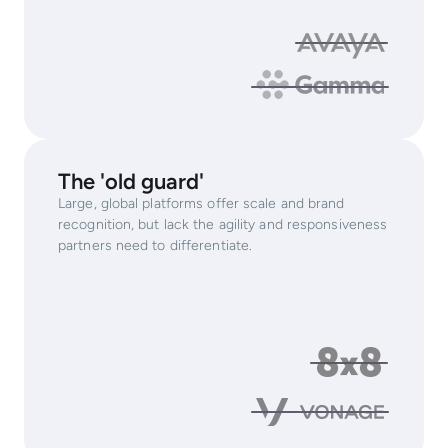
The 'old guard'
Large, global platforms offer scale and brand
recognition, but lack the agility and responsiveness
partners need to differentiate.