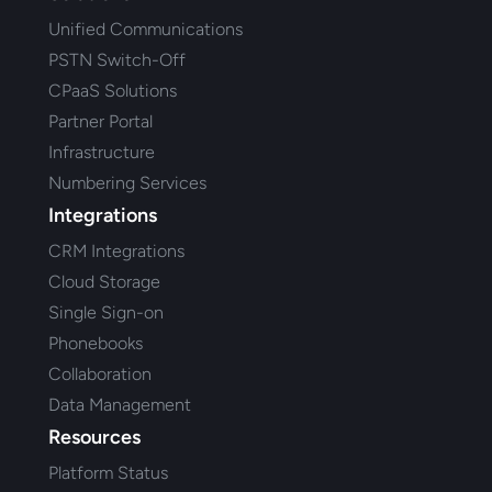
Unified Communications
PSTN Switch-Off
CPaaS Solutions
Partner Portal
Infrastructure
Numbering Services
Integrations
CRM Integrations
Cloud Storage
Single Sign-on
Phonebooks
Collaboration
Data Management
Resources
Platform Status