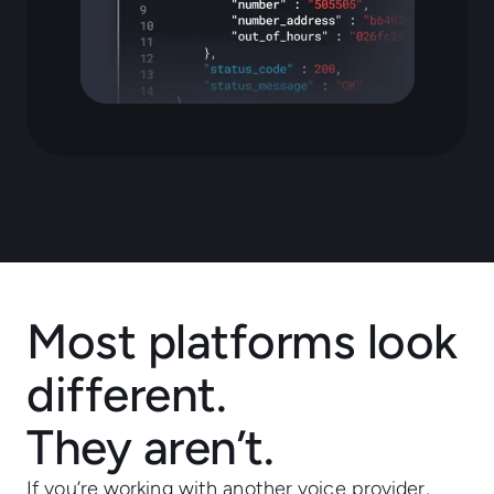
Most platforms look
different.
They aren’t.
If you’re working with another voice provider,