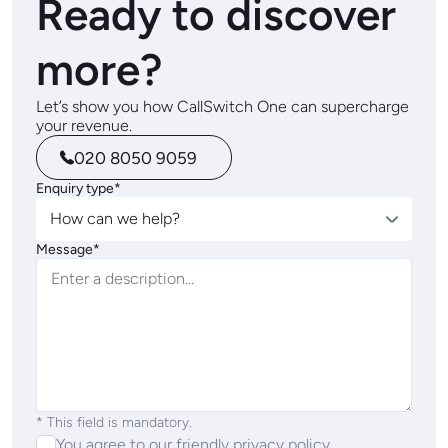
Ready to discover
more?
Let’s show you how CallSwitch One can supercharge
your revenue.
020 8050 9059
Enquiry type*
How can we help?
Message*
* This field is mandatory.
You agree to our friendly
privacy policy