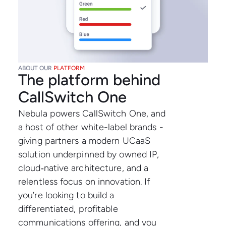
ABOUT OUR
PLATFORM
The platform behind
CallSwitch One
Nebula powers CallSwitch One, and
a host of other white-label brands -
giving partners a modern UCaaS
solution underpinned by owned IP,
cloud‑native architecture, and a
relentless focus on innovation. If
you’re looking to build a
differentiated, profitable
communications offering, and you