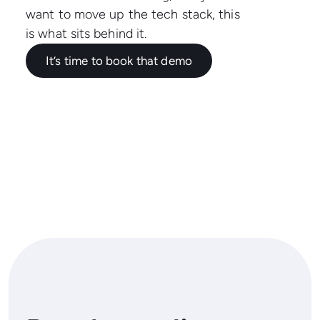
want to move up the tech stack, this
is what sits behind it.
It’s time to book that demo