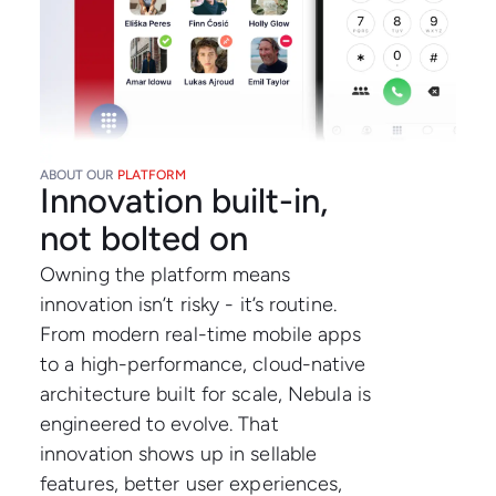
ABOUT OUR
PLATFORM
Innovation built-in,
not bolted on
Owning the platform means
innovation isn’t risky - it’s routine.
From modern real-time mobile apps
to a high-performance, cloud-native
architecture built for scale, Nebula is
engineered to evolve. That
innovation shows up in sellable
features, better user experiences,