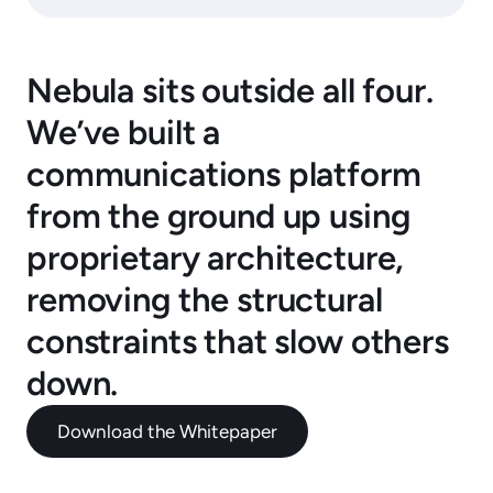
Nebula sits outside all four.
We’ve built a
communications platform
from the ground up using
proprietary architecture,
removing the structural
constraints that slow others
down.
Download the Whitepaper