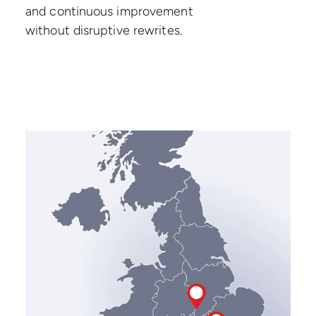
and continuous improvement
without disruptive rewrites.