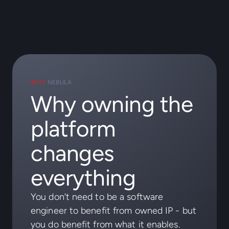
WHY
NEBULA
Why owning the
platform
changes
everything
You don’t need to be a software
engineer to benefit from owned IP - but
you do benefit from what it enables.