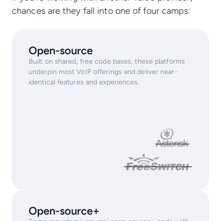
chances are they fall into one of four camps:
Open-source
Built on shared, free code bases, these platforms
underpin most VoIP offerings and deliver near-
identical features and experiences.
Open-source+