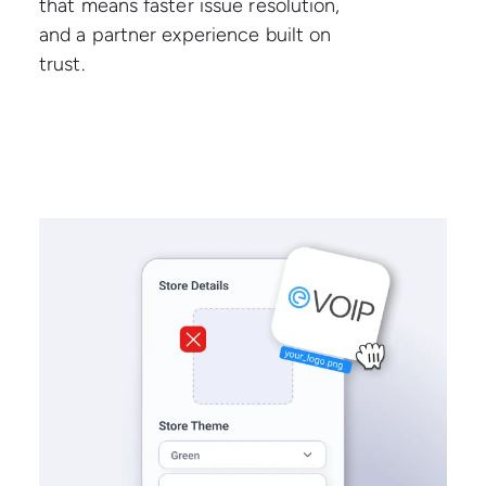
that means faster issue resolution,
and a partner experience built on
trust.