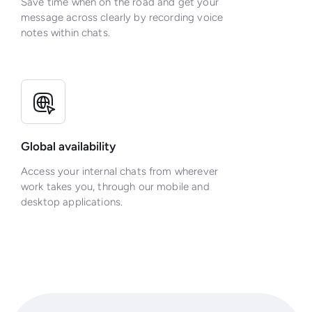
Save time when on the road and get your
message across clearly by recording voice
notes within chats.
Global availability
Access your internal chats from wherever
work takes you, through our mobile and
desktop applications.