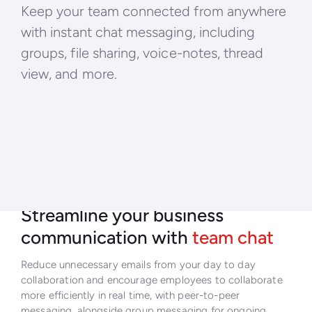
Keep your team connected from anywhere
with instant chat messaging, including
groups, file sharing, voice-notes, thread
view, and more.
Streamline your business
communication with
team chat
Reduce unnecessary emails from your day to day
collaboration and encourage employees to collaborate
more efficiently in real time, with peer-to-peer
messaging, alongside group messaging for ongoing