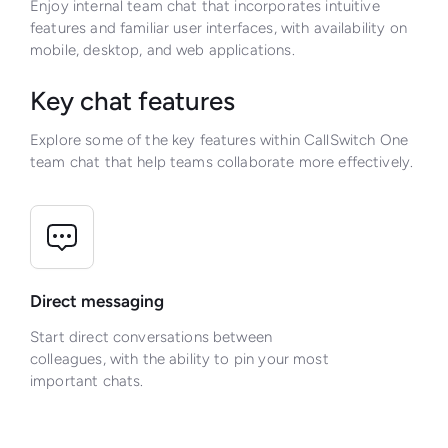
Enjoy internal team chat that incorporates intuitive
features and familiar user interfaces, with availability on
mobile, desktop, and web applications.
Key chat features
Explore some of the key features within CallSwitch One
team chat that help teams collaborate more effectively.
Direct messaging
Start direct conversations between
colleagues, with the ability to pin your most
important chats.