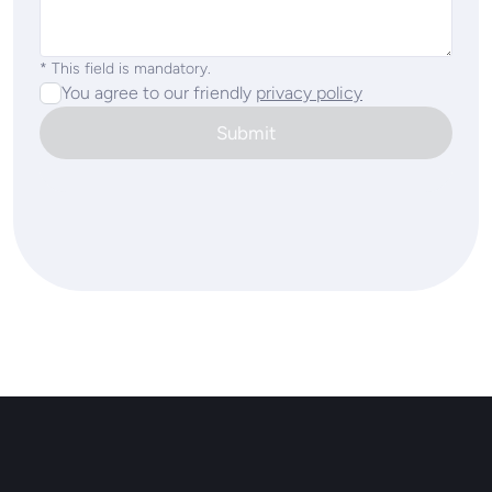
* This field is mandatory.
You agree to our friendly
privacy policy
Submit