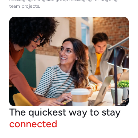
team projects.
The quickest way to stay
connected