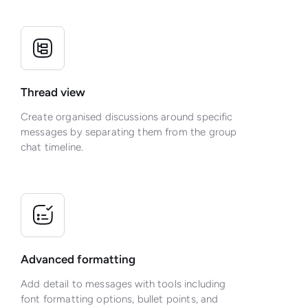
Thread view
Create organised discussions around specific
messages by separating them from the group
chat timeline.
Advanced formatting
Add detail to messages with tools including
font formatting options, bullet points, and