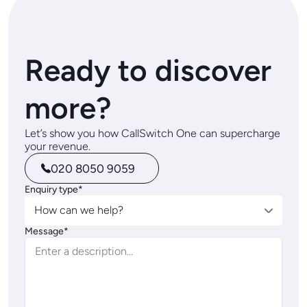
Ready to discover
more?
Let’s show you how CallSwitch One can supercharge
your revenue.
020 8050 9059
Enquiry type*
How can we help?
Message*