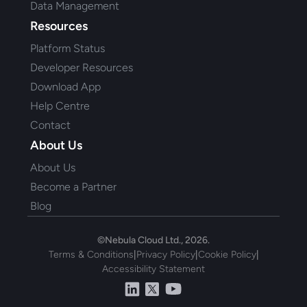
Data Management
Resources
Platform Status
Developer Resources
Download App
Help Centre
Contact
About Us
About Us
Become a Partner
Blog
©Nebula Cloud Ltd., 2026.
Terms & Conditions
|
Privacy Policy
|
Cookie Policy
|
Accessibility Statement