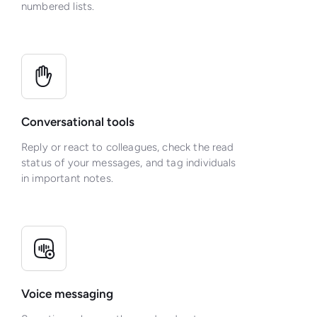
numbered lists.
Conversational tools
Reply or react to colleagues, check the read
status of your messages, and tag individuals
in important notes.
Voice messaging