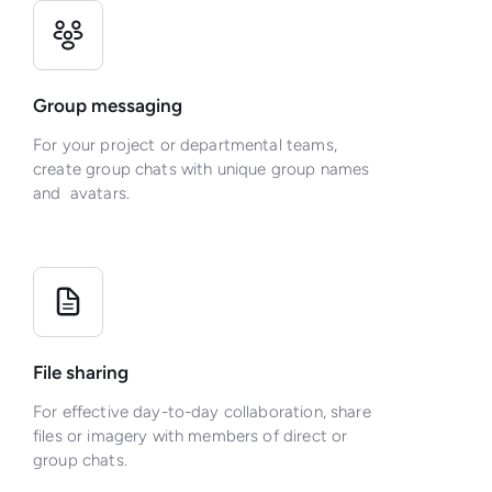
Group messaging
For your project or departmental teams,
create group chats with unique group names
and avatars.
File sharing
For effective day-to-day collaboration, share
files or imagery with members of direct or
group chats.