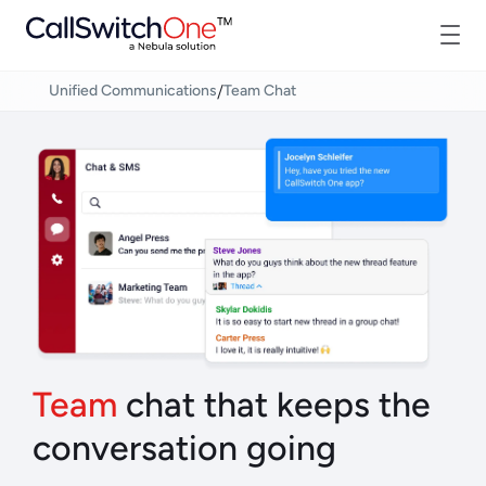
/
Unified Communications
Team Chat
Team
chat that keeps the
conversation going