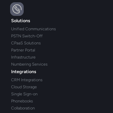
Solutions
Unified Communications
PSTN Switch-Off
CPaaS Solutions
Partner Portal
Infrastructure
Numbering Services
Integrations
CRM Integrations
Cloud Storage
Single Sign-on
Phonebooks
Collaboration